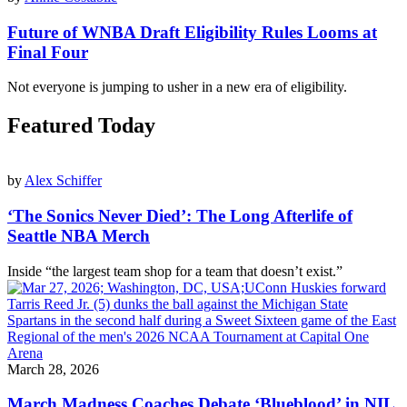
Future of WNBA Draft Eligibility Rules Looms at
Final Four
Not everyone is jumping to usher in a new era of eligibility.
Featured Today
by
Alex Schiffer
‘The Sonics Never Died’: The Long Afterlife of
Seattle NBA Merch
Inside “the largest team shop for a team that doesn’t exist.”
March 28, 2026
March Madness Coaches Debate ‘Blueblood’ in NIL