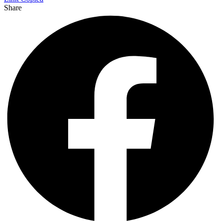
Share