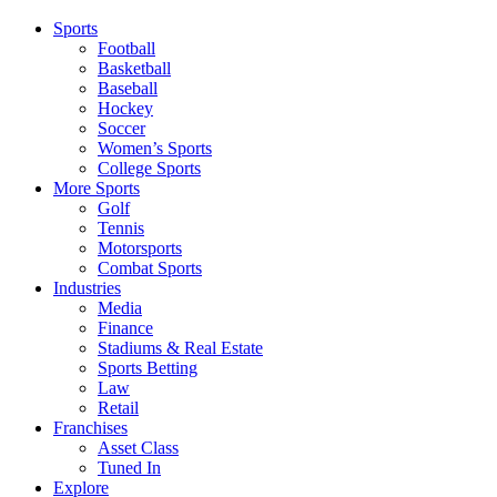
Sports
Football
Basketball
Baseball
Hockey
Soccer
Women’s Sports
College Sports
More Sports
Golf
Tennis
Motorsports
Combat Sports
Industries
Media
Finance
Stadiums & Real Estate
Sports Betting
Law
Retail
Franchises
Asset Class
Tuned In
Explore