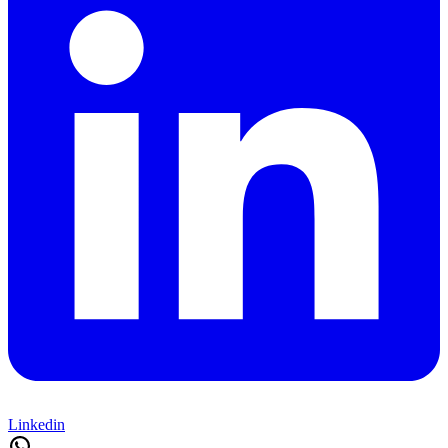
Linkedin