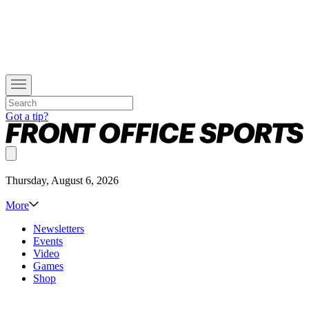
Got a tip?
Thursday, August 6, 2026
More
Newsletters
Events
Video
Games
Shop