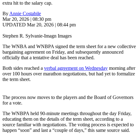
extra hit to the salary cap.
By
Annie Costabile
Mar 20, 2026 | 08:30 pm
UPDATED Mar 20, 2026 | 08:44 pm
Stephen R. Sylvanie-Imagn Images
The WNBA and WNBPA signed the term sheet for a new collective
bargaining agreement on Friday, and subsequently announced
officially that a tentative deal has been reached.
Both sides reached a
verbal agreement on Wednesday
morning after
over 100 hours over marathon negotiations, but had yet to formalize
the term sheet.
The process now moves to the players and the Board of Governors
for a vote.
The WNBPA held 90-minute meetings throughout the day Friday,
educating them on the details of the term sheet, according to a
source familiar with negotiations. The voting process is expected to
happen “soon” and last a “couple of days,” this same source said.