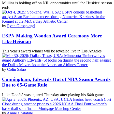
Mullins is holding off on NIL opportunities until the Huskies’ season
ends.
by
Ryan Glasspiegel
ESPN Making Wooden Award Ceremony More
Like Heisman
This year’s award winner will be revealed live in Los Angeles.
by
Colin Salao
Cunningham, Edwards Out of NBA Season Awards
Due to 65-Game Rule
Luka Dončić was injured Thursday after playing his 64th game.
by
Annie Costabile