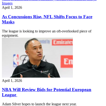
April 1, 2026
As Concussions Rise, NFL Shifts Focus to Face
Masks
The league is looking to improve an oft-overlooked piece of
equipment.
April 1, 2026
NBA Will Review Bids for Potential European
League
Adam Silver hopes to launch the league next year.