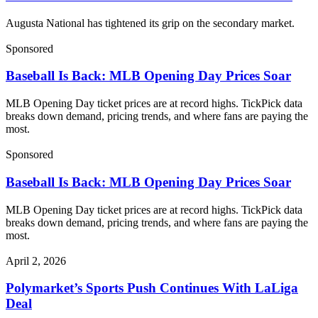
Augusta National has tightened its grip on the secondary market.
Sponsored
Baseball Is Back: MLB Opening Day Prices Soar
MLB Opening Day ticket prices are at record highs. TickPick data
breaks down demand, pricing trends, and where fans are paying the
most.
Sponsored
Baseball Is Back: MLB Opening Day Prices Soar
MLB Opening Day ticket prices are at record highs. TickPick data
breaks down demand, pricing trends, and where fans are paying the
most.
April 2, 2026
Polymarket’s Sports Push Continues With LaLiga
Deal