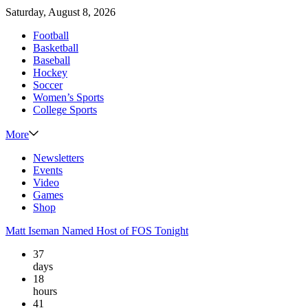
Saturday, August 8, 2026
Football
Basketball
Baseball
Hockey
Soccer
Women’s Sports
College Sports
More
Newsletters
Events
Video
Games
Shop
Matt Iseman Named Host of FOS Tonight
37
days
18
hours
41