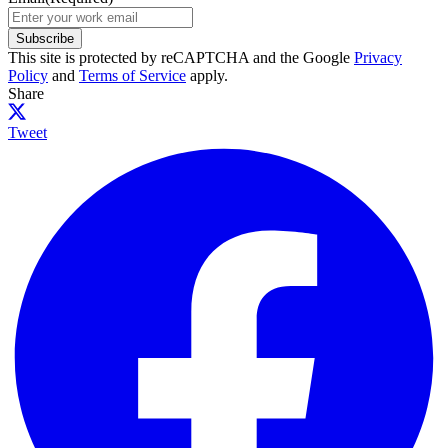
Subscribe
This site is protected by reCAPTCHA and the Google
Privacy
Policy
and
Terms of Service
apply.
Share
Tweet