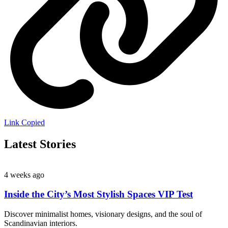
Link Copied
Latest Stories
4 weeks ago
Inside the City’s Most Stylish Spaces VIP Test
Discover minimalist homes, visionary designs, and the soul of
Scandinavian interiors.