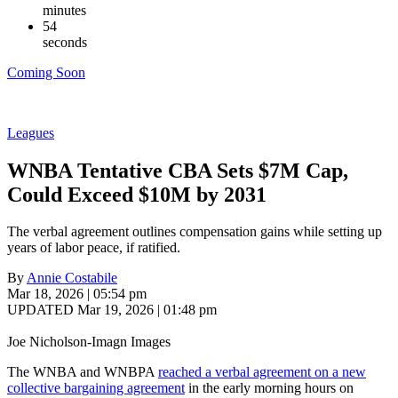
minutes
53
seconds
Coming Soon
Leagues
WNBA Tentative CBA Sets $7M Cap,
Could Exceed $10M by 2031
The verbal agreement outlines compensation gains while setting up
years of labor peace, if ratified.
By
Annie Costabile
Mar 18, 2026 | 05:54 pm
UPDATED Mar 19, 2026 | 01:48 pm
Joe Nicholson-Imagn Images
The WNBA and WNBPA
reached a verbal agreement on a new
collective bargaining agreement
in the early morning hours on