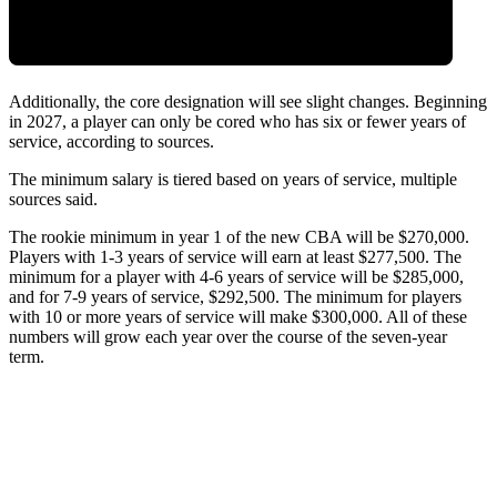
Additionally, the core designation will see slight changes. Beginning
in 2027, a player can only be cored who has six or fewer years of
service, according to sources.
The minimum salary is tiered based on years of service, multiple
sources said.
The rookie minimum in year 1 of the new CBA will be $270,000.
Players with 1-3 years of service will earn at least $277,500. The
minimum for a player with 4-6 years of service will be $285,000,
and for 7-9 years of service, $292,500. The minimum for players
with 10 or more years of service will make $300,000. All of these
numbers will grow each year over the course of the seven-year
term.