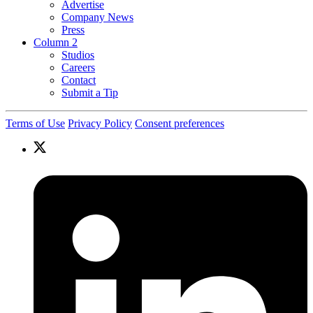
Advertise
Company News
Press
Column 2
Studios
Careers
Contact
Submit a Tip
Terms of Use
Privacy Policy
Consent preferences