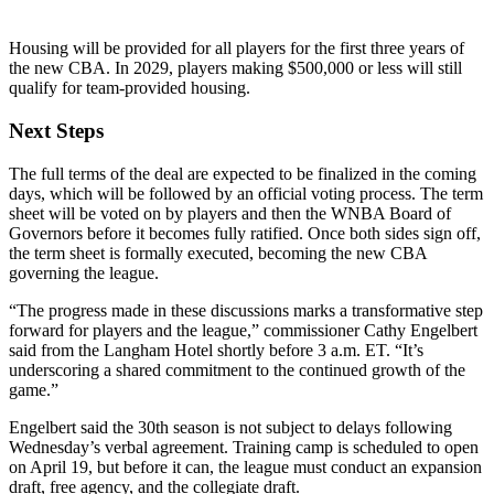
Housing will be provided for all players for the first three years of
the new CBA. In 2029, players making $500,000 or less will still
qualify for team-provided housing.
Next Steps
The full terms of the deal are expected to be finalized in the coming
days, which will be followed by an official voting process. The term
sheet will be voted on by players and then the WNBA Board of
Governors before it becomes fully ratified. Once both sides sign off,
the term sheet is formally executed, becoming the new CBA
governing the league.
“The progress made in these discussions marks a transformative step
forward for players and the league,” commissioner Cathy Engelbert
said from the Langham Hotel shortly before 3 a.m. ET. “It’s
underscoring a shared commitment to the continued growth of the
game.”
Engelbert said the 30th season is not subject to delays following
Wednesday’s verbal agreement. Training camp is scheduled to open
on April 19, but before it can, the league must conduct an expansion
draft, free agency, and the collegiate draft.