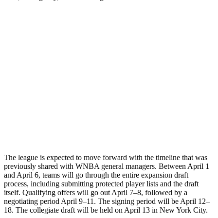
The league is expected to move forward with the timeline that was
previously shared with WNBA general managers. Between April 1
and April 6, teams will go through the entire expansion draft
process, including submitting protected player lists and the draft
itself. Qualifying offers will go out April 7–8, followed by a
negotiating period April 9–11. The signing period will be April 12–
18. The collegiate draft will be held on April 13 in New York City.