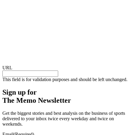
URL
This field is for validation purposes and should be left unchanged.
Sign up for
The Memo Newsletter
Get the biggest stories and best analysis on the business of sports
delivered to your inbox twice every weekday and twice on
weekends.
Email
(Required)