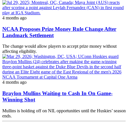
4 months ago
NCAA Proposes Prize Money Rule Change After
Landmark Settlement
The change would allow players to accept prize money without
affecting eligibility.
4 months ago
Braylon Mullins Waiting to Cash In On Game-
Winning Shot
Mullins is holding off on NIL opportunities until the Huskies’ season
ends.