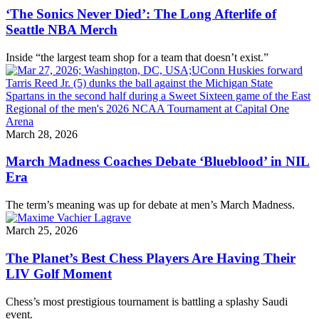
‘The Sonics Never Died’: The Long Afterlife of
Seattle NBA Merch
Inside “the largest team shop for a team that doesn’t exist.”
March 28, 2026
March Madness Coaches Debate ‘Blueblood’ in NIL
Era
The term’s meaning was up for debate at men’s March Madness.
March 25, 2026
The Planet’s Best Chess Players Are Having Their
LIV Golf Moment
Chess’s most prestigious tournament is battling a splashy Saudi
event.