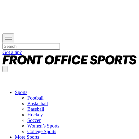
Got a tip?
Sports
Football
Basketball
Baseball
Hockey
Soccer
Women’s Sports
College Sports
More Sports