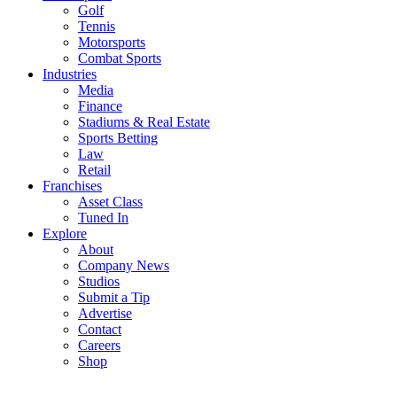
Golf
Tennis
Motorsports
Combat Sports
Industries
Media
Finance
Stadiums & Real Estate
Sports Betting
Law
Retail
Franchises
Asset Class
Tuned In
Explore
About
Company News
Studios
Submit a Tip
Advertise
Contact
Careers
Shop