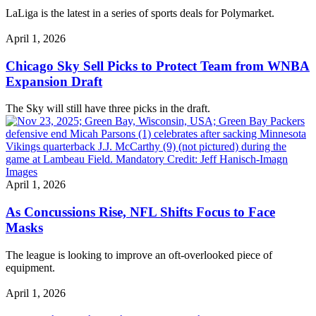
LaLiga is the latest in a series of sports deals for Polymarket.
April 1, 2026
Chicago Sky Sell Picks to Protect Team from WNBA
Expansion Draft
The Sky will still have three picks in the draft.
April 1, 2026
As Concussions Rise, NFL Shifts Focus to Face
Masks
The league is looking to improve an oft-overlooked piece of
equipment.
April 1, 2026