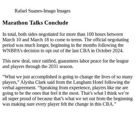
Rafael Suanes-Imagn Images
Marathon Talks Conclude
In total, both sides negotiated for more than 100 hours between
March 10 and March 18 to come to terms. The official negotiating
period was much longer, beginning in the months following the
WNBPA’s decision to opt out of the last CBA in October 2024.
This new deal, once ratified, guarantees labor peace for the league
and players through the 2031 season.
“What we just accomplished is going to change the lives of so many
players,” Alysha Clark said from the Langham Hotel following the
verbal agreement. “Speaking from experience, players like me are
going to be the ones that feel it the most. That’s what I think we’re
all super proud of because that’s what we set out from the beginning
was making sure every player felt the change in this CBA.”