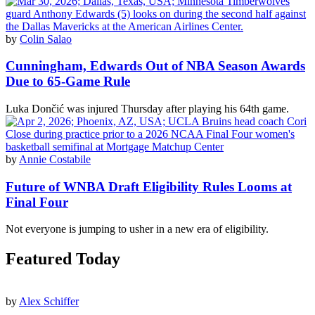
by
Colin Salao
Cunningham, Edwards Out of NBA Season Awards
Due to 65-Game Rule
Luka Dončić was injured Thursday after playing his 64th game.
by
Annie Costabile
Future of WNBA Draft Eligibility Rules Looms at
Final Four
Not everyone is jumping to usher in a new era of eligibility.
Featured Today
by
Alex Schiffer