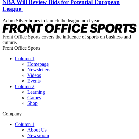
NBA Will Review Bids for Potential European
League
Adam Silver hopes to launch the league next year.
Front Office Sports covers the influence of sports on business and
culture.
Front Office Sports
Column 1
Homepage
Newsletters
Videos
Events
Column 2
Learning
Games
Shop
Company
Column 1
About Us
Newsroom