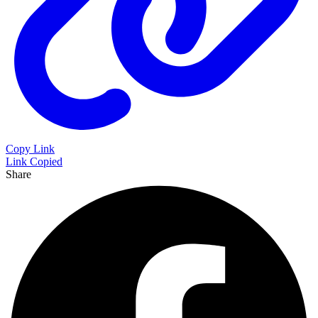
Copy Link
Link Copied
Share