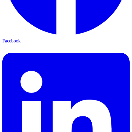
Facebook