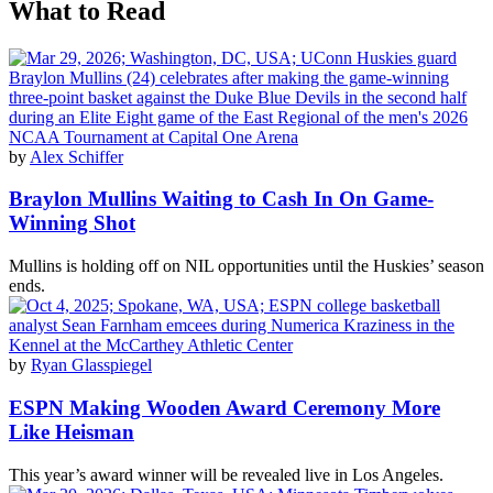
What to Read
by
Alex Schiffer
Braylon Mullins Waiting to Cash In On Game-
Winning Shot
Mullins is holding off on NIL opportunities until the Huskies’ season
ends.
by
Ryan Glasspiegel
ESPN Making Wooden Award Ceremony More
Like Heisman
This year’s award winner will be revealed live in Los Angeles.