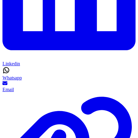
Linkedin
Whatsapp
Email