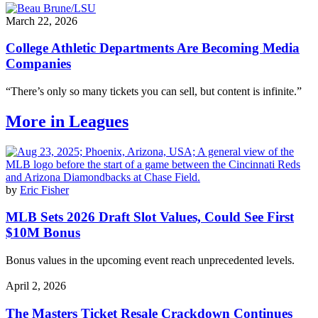
March 22, 2026
College Athletic Departments Are Becoming Media
Companies
“There’s only so many tickets you can sell, but content is infinite.”
More in Leagues
by
Eric Fisher
MLB Sets 2026 Draft Slot Values, Could See First
$10M Bonus
Bonus values in the upcoming event reach unprecedented levels.
April 2, 2026
The Masters Ticket Resale Crackdown Continues