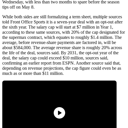
Wednesday, with less than two months to spare before the season
tips off on May 8.
While both sides are still formalizing a term sheet, multiple sources
told Front Office Sports it is a seven-year deal with an opt-out after
the sixth year. The salary cap will start at $7 million in Year 1,
according to these same sources, with 20% of the cap designated for
the supermax contract, which equates to roughly $1.4 million. The
average, before revenue-share payments are factored in, will be
about $584,000. The average revenue share is roughly 20% across
the life of the deal, sources said. By 2031, the opt-out year of the
deal, the salary cap could exceed $10 million, sources said,
confirming an earlier report from ESPN. Another source said that,
depending on revenue projections, the cap figure could even be as
much as or more than $11 million.