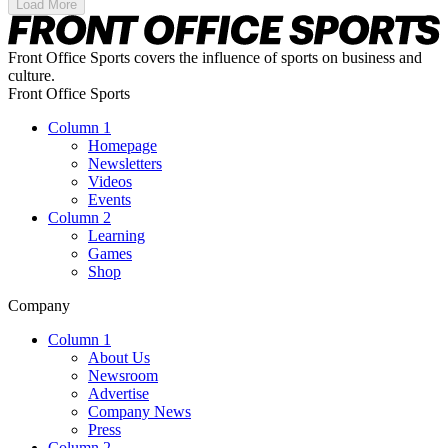
Load More
Front Office Sports covers the influence of sports on business and
culture.
Front Office Sports
Column 1
Homepage
Newsletters
Videos
Events
Column 2
Learning
Games
Shop
Company
Column 1
About Us
Newsroom
Advertise
Company News
Press
Column 2