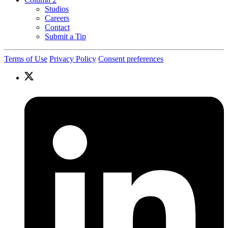
Studios
Careers
Contact
Submit a Tip
Terms of Use
Privacy Policy
Consent preferences