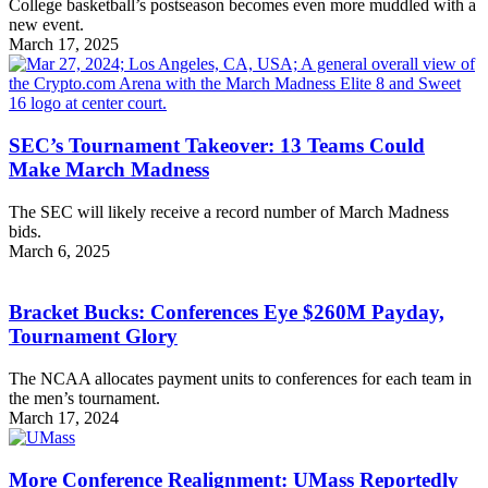
College basketball’s postseason becomes even more muddled with a
new event.
March 17, 2025
SEC’s Tournament Takeover: 13 Teams Could
Make March Madness
The SEC will likely receive a record number of March Madness
bids.
March 6, 2025
Bracket Bucks: Conferences Eye $260M Payday,
Tournament Glory
The NCAA allocates payment units to conferences for each team in
the men’s tournament.
March 17, 2024
More Conference Realignment: UMass Reportedly