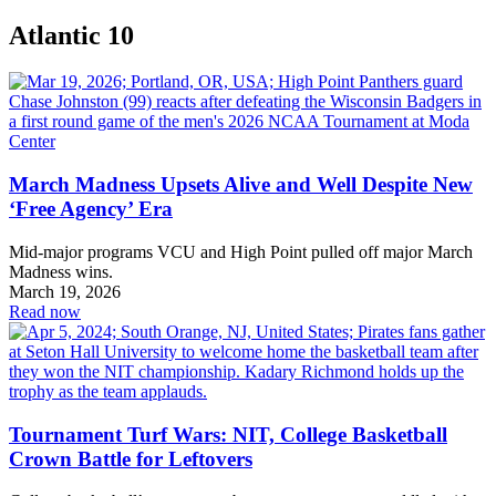
Atlantic 10
March Madness Upsets Alive and Well Despite New
‘Free Agency’ Era
Mid-major programs VCU and High Point pulled off major March
Madness wins.
March 19, 2026
Read now
Tournament Turf Wars: NIT, College Basketball
Crown Battle for Leftovers