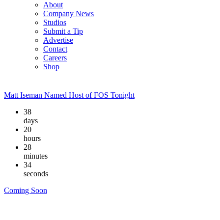
About
Company News
Studios
Submit a Tip
Advertise
Contact
Careers
Shop
Matt Iseman Named Host of FOS Tonight
38
days
20
hours
28
minutes
33
seconds
Coming Soon