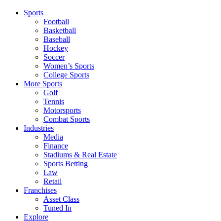
Sports
Football
Basketball
Baseball
Hockey
Soccer
Women’s Sports
College Sports
More Sports
Golf
Tennis
Motorsports
Combat Sports
Industries
Media
Finance
Stadiums & Real Estate
Sports Betting
Law
Retail
Franchises
Asset Class
Tuned In
Explore