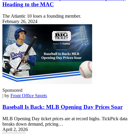
Heading to the MAC
The Atlantic 10 loses a founding member.
February 26, 2024
Sponsored
| by
Front Office Sports
Baseball Is Back: MLB Opening Day Prices Soar
MLB Opening Day ticket prices are at record highs. TickPick data
breaks down demand, pricing…
April 2, 2026