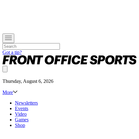
Got a tip?
Thursday, August 6, 2026
More
Newsletters
Events
Video
Games
Shop