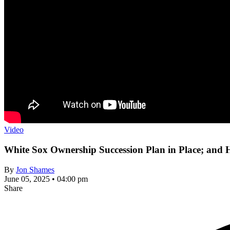
Video
White Sox Ownership Succession Plan in Place; an
By
Jon Shames
June 05, 2025 • 04:00 pm
Share