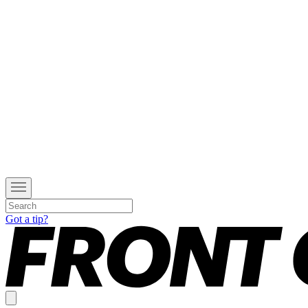
Got a tip?