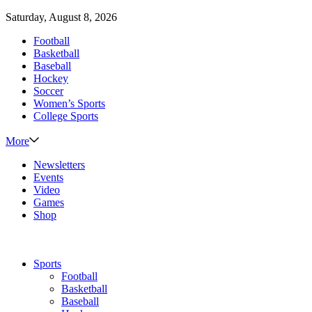
Saturday, August 8, 2026
Football
Basketball
Baseball
Hockey
Soccer
Women’s Sports
College Sports
More
Newsletters
Events
Video
Games
Shop
Sports
Football
Basketball
Baseball