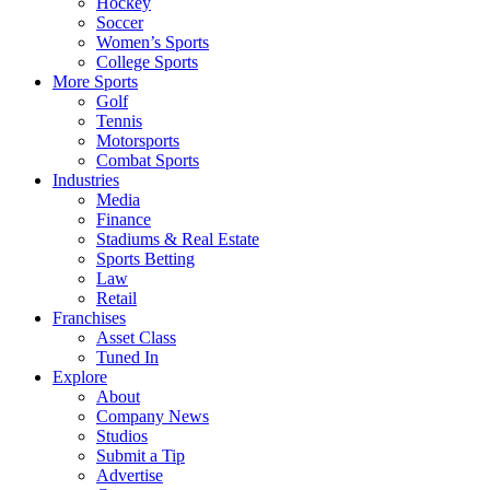
Hockey
Soccer
Women’s Sports
College Sports
More Sports
Golf
Tennis
Motorsports
Combat Sports
Industries
Media
Finance
Stadiums & Real Estate
Sports Betting
Law
Retail
Franchises
Asset Class
Tuned In
Explore
About
Company News
Studios
Submit a Tip
Advertise