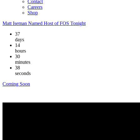
Contact
Careers
Shop
Matt Iseman Named Host of FOS Tonight
37
days
14
hours
30
minutes
38
seconds
Coming Soon