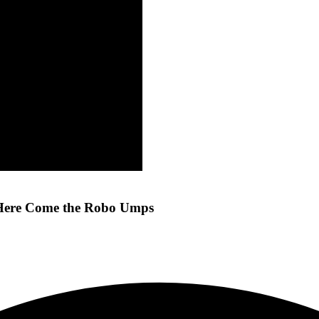
d Here Come the Robo Umps