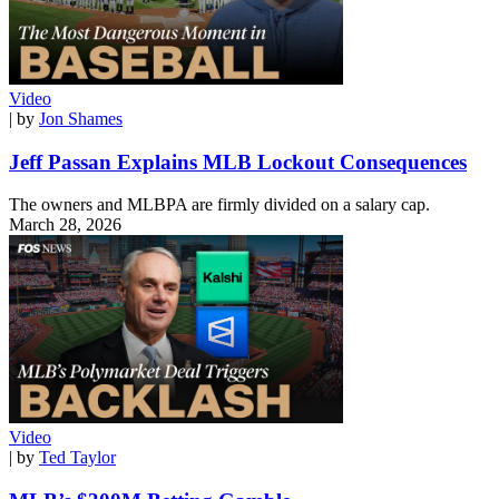
Video
| by
Jon Shames
Jeff Passan Explains MLB Lockout Consequences
The owners and MLBPA are firmly divided on a salary cap.
March 28, 2026
Video
| by
Ted Taylor