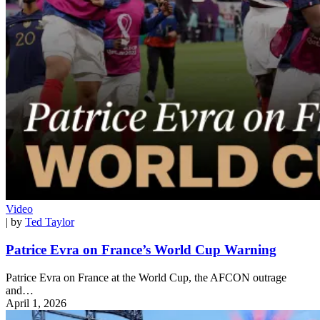
Video
| by
Ted Taylor
Patrice Evra on France’s World Cup Warning
Patrice Evra on France at the World Cup, the AFCON outrage
and…
April 1, 2026