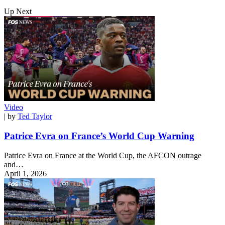
Up Next
Video
| by
Ted Taylor
Patrice Evra on France’s World Cup Warning
Patrice Evra on France at the World Cup, the AFCON outrage
and…
April 1, 2026