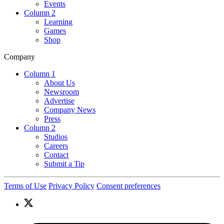
Events
Column 2
Learning
Games
Shop
Company
Column 1
About Us
Newsroom
Advertise
Company News
Press
Column 2
Studios
Careers
Contact
Submit a Tip
Terms of Use
Privacy Policy
Consent preferences