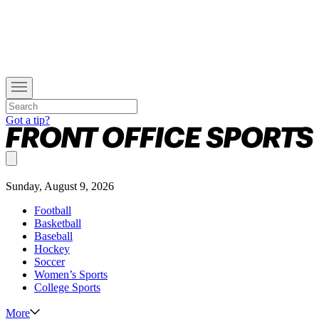
Got a tip?
Sunday, August 9, 2026
Football
Basketball
Baseball
Hockey
Soccer
Women’s Sports
College Sports
More