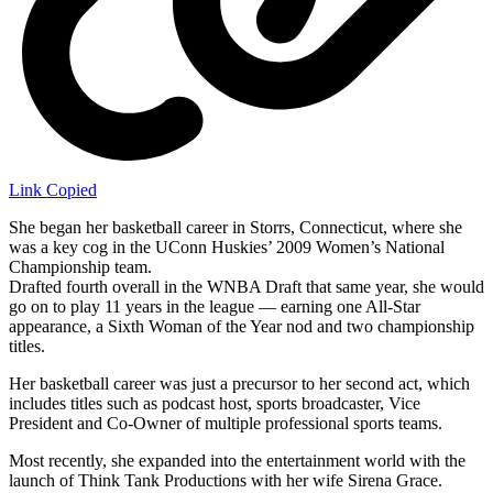
Link Copied
She began her basketball career in Storrs, Connecticut, where she
was a key cog in the UConn Huskies’ 2009 Women’s National
Championship team.
Drafted fourth overall in the WNBA Draft that same year, she would
go on to play 11 years in the league — earning one All-Star
appearance, a Sixth Woman of the Year nod and two championship
titles.
Her basketball career was just a precursor to her second act, which
includes titles such as podcast host, sports broadcaster, Vice
President and Co-Owner of multiple professional sports teams.
Most recently, she expanded into the entertainment world with the
launch of Think Tank Productions with her wife Sirena Grace.