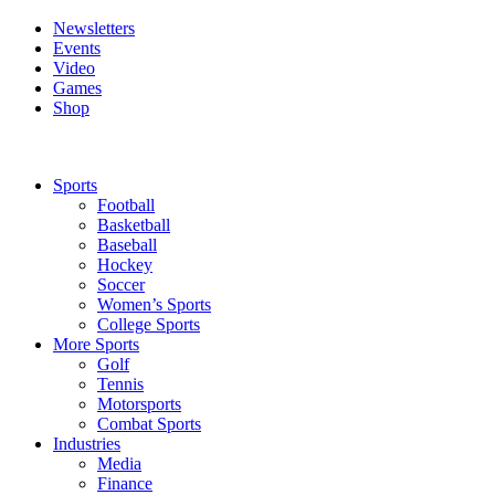
Newsletters
Events
Video
Games
Shop
Sports
Football
Basketball
Baseball
Hockey
Soccer
Women’s Sports
College Sports
More Sports
Golf
Tennis
Motorsports
Combat Sports
Industries
Media
Finance