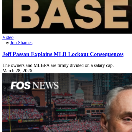
Video
| by
Jon Shames
Jeff Passan Explains MLB Lockout Consequences
The owners and MLBPA are firmly divided on a salary cap.
March 28, 2026