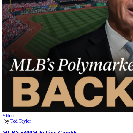
Video
| by
Ted Taylor
MLB’s $300M Betting Gamble