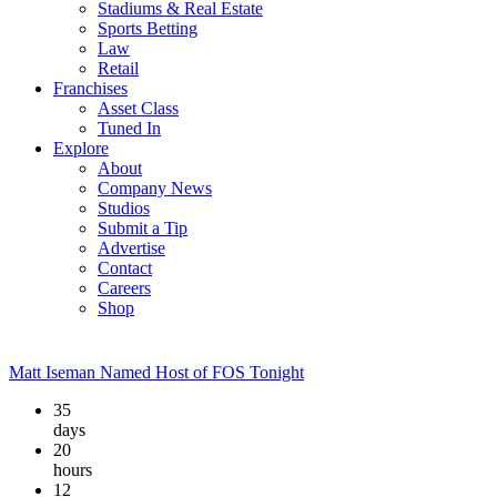
Stadiums & Real Estate
Sports Betting
Law
Retail
Franchises
Asset Class
Tuned In
Explore
About
Company News
Studios
Submit a Tip
Advertise
Contact
Careers
Shop
Matt Iseman Named Host of FOS Tonight
35
days
20
hours
12