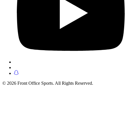
© 2026 Front Office Sports. All Rights Reserved.