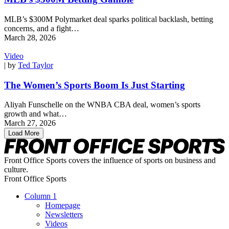
MLB’s $300M Polymarket deal sparks political backlash, betting
concerns, and a fight…
March 28, 2026
Video
| by
Ted Taylor
The Women’s Sports Boom Is Just Starting
Aliyah Funschelle on the WNBA CBA deal, women’s sports
growth and what…
March 27, 2026
Load More
Front Office Sports covers the influence of sports on business and
culture.
Front Office Sports
Column 1
Homepage
Newsletters
Videos