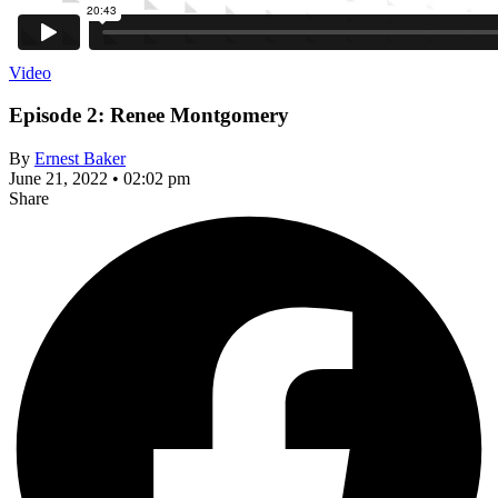
Video
Episode 2: Renee Montgomery
By
Ernest Baker
June 21, 2022 • 02:02 pm
Share