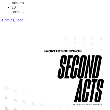
minutes
09
seconds
Coming Soon