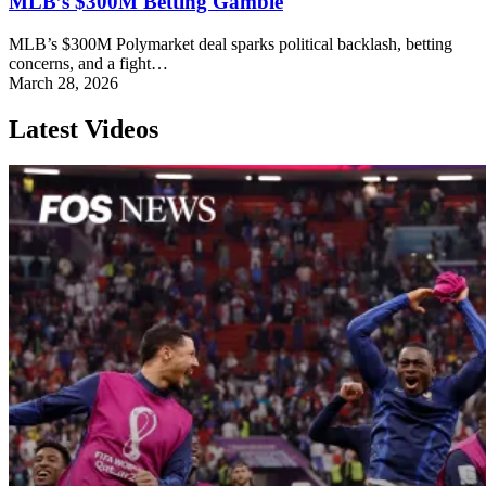
MLB’s $300M Betting Gamble
MLB’s $300M Polymarket deal sparks political backlash, betting
concerns, and a fight…
March 28, 2026
Latest Videos