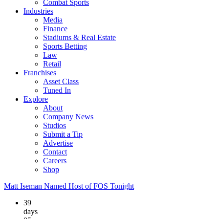
Combat Sports
Industries
Media
Finance
Stadiums & Real Estate
Sports Betting
Law
Retail
Franchises
Asset Class
Tuned In
Explore
About
Company News
Studios
Submit a Tip
Advertise
Contact
Careers
Shop
Matt Iseman Named Host of FOS Tonight
39
days