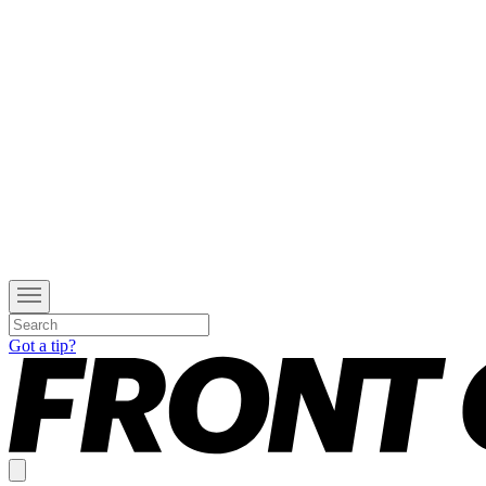
Got a tip?