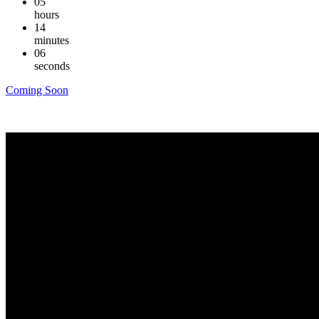
05
hours
14
minutes
06
seconds
Coming Soon