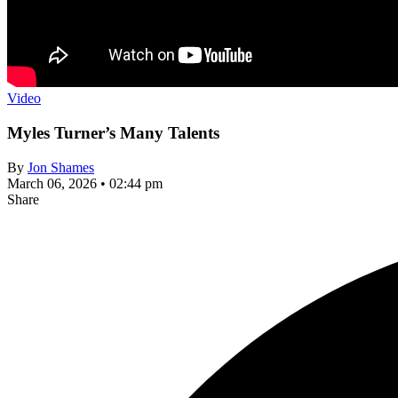
Video
Myles Turner’s Many Talents
By
Jon Shames
March 06, 2026 • 02:44 pm
Share