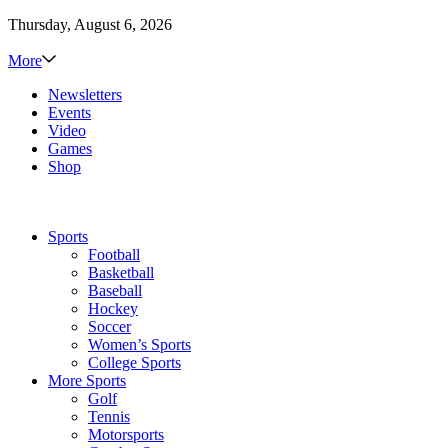
Thursday, August 6, 2026
More
Newsletters
Events
Video
Games
Shop
Sports
Football
Basketball
Baseball
Hockey
Soccer
Women’s Sports
College Sports
More Sports
Golf
Tennis
Motorsports