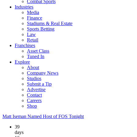
Combat Sports
Industries
Media
Finance
Stadiums & Real Estate
Sports Betting
Law
Retail
Franchises
Asset Class
Tuned In
Explore
About
Company News
Studios
Submit a Tip
Advertise
Contact
Careers
Shop
Matt Iseman Named Host of FOS Tonight
39
days