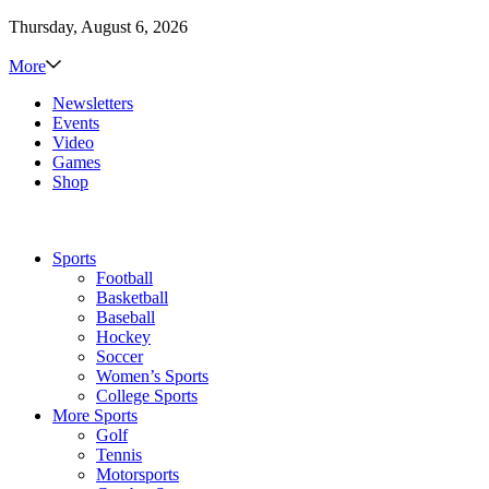
Thursday, August 6, 2026
More
Newsletters
Events
Video
Games
Shop
Sports
Football
Basketball
Baseball
Hockey
Soccer
Women’s Sports
College Sports
More Sports
Golf
Tennis
Motorsports