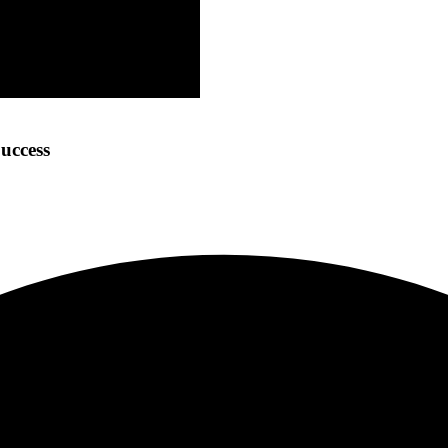
uccess