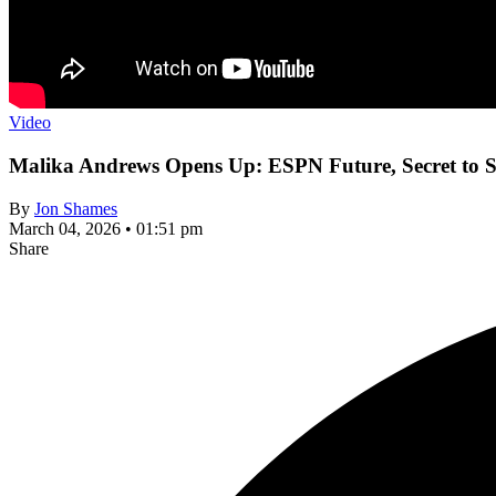
Video
Malika Andrews Opens Up: ESPN Future, Secret to S
By
Jon Shames
March 04, 2026 • 01:51 pm
Share