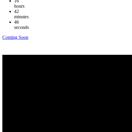
16
hours
42
minutes
45
seconds
Coming Soon