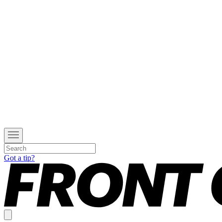
Got a tip?