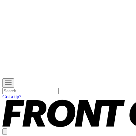
Got a tip?