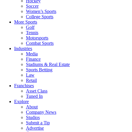
Hockey
Soccer
Women’s Sports
College Sports
More Sports
Golf
Tennis
Motorsports
Combat Sports
Industries
Media
Finance
Stadiums & Real Estate
Sports Betting
Law
Retail
Franchises
Asset Class
Tuned In
Explore
About
Company News
Studios
Submit a Tip
Advertise