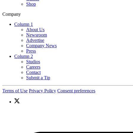
Shop
Company
Column 1
About Us
Newsroom
Advertise
Company News
Press
Column 2
Studios
Careers
Contact
Submit a Tip
Terms of Use
Privacy Policy
Consent preferences