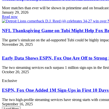
More matches than ever will be shown in primetime and on broadcast
January 29, 2026
Read now
NFL Thanksgiving Game on Tubi Might Help Fox Br
The game’s simulcast on the ad-supported Tubi could be highly impac
November 26, 2025
Early Data Shows ESPN, Fox One Are Off to Strong 
The two streaming services each surpass 1 million sign-ups in the firs
October 20, 2025
Exclusive
ESPN, Fox One Added 1M Sign-Ups in First 10 Days
The two high-profile streaming services have strong starts with consu
September 16, 2025
Load More