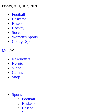
Friday, August 7, 2026
Football
Basketball
Baseball
Hockey
Soccer
Women’s Sports
College Sports
More
Newsletters
Events
Video
Games
Shop
Sports
Football
Basketball
Baseball