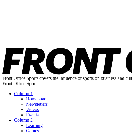
Front Office Sports covers the influence of sports on business and cul
Front Office Sports
Column 1
Homepage
Newsletters
Videos
Events
Column 2
Learning
Games