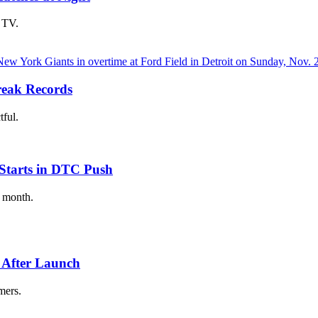
 TV.
eak Records
tful.
Starts in DTC Push
t month.
 After Launch
mers.