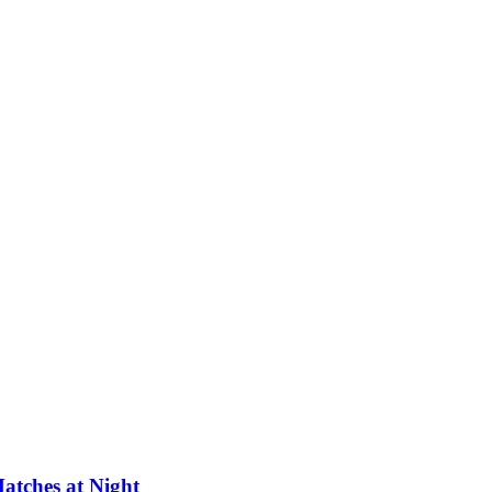
atches at Night