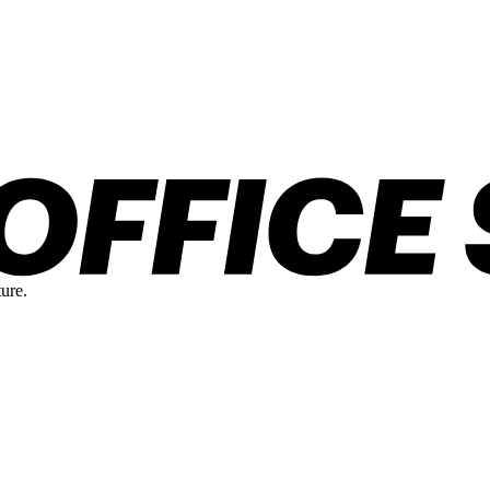
ture.