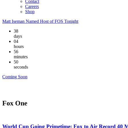
Contact
Careers
Shop
Matt Iseman Named Host of FOS Tonight
38
days
04
hours
56
minutes
49
seconds
Coming Soon
Fox One
World Cup Going Primetime: Fox to Air Record 40 M