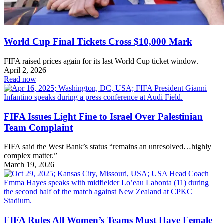
World Cup Final Tickets Cross $10,000 Mark
FIFA raised prices again for its last World Cup ticket window.
April 2, 2026
Read now
FIFA Issues Light Fine to Israel Over Palestinian
Team Complaint
FIFA said the West Bank’s status “remains an unresolved…highly
complex matter.”
March 19, 2026
FIFA Rules All Women’s Teams Must Have Female