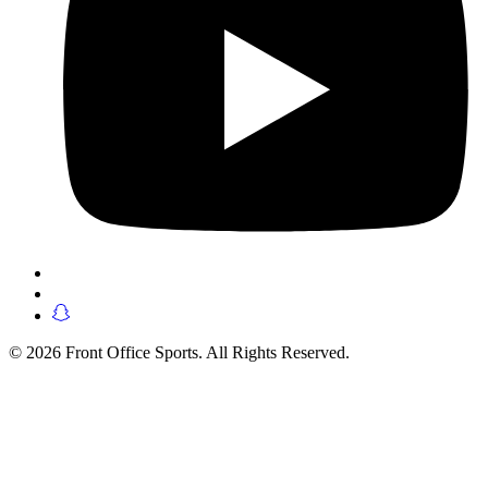
© 2026 Front Office Sports. All Rights Reserved.