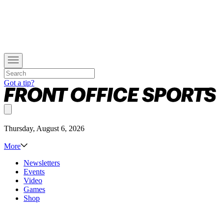
Got a tip?
Thursday, August 6, 2026
More
Newsletters
Events
Video
Games
Shop