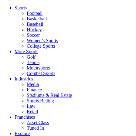
Sports
Football
Basketball
Baseball
Hockey
Soccer
Women’s Sports
College Sports
More Sports
Golf
Tennis
Motorsports
Combat Sports
Industries
Media
Finance
Stadiums & Real Estate
Sports Betting
Law
Retail
Franchises
Asset Class
Tuned In
Explore