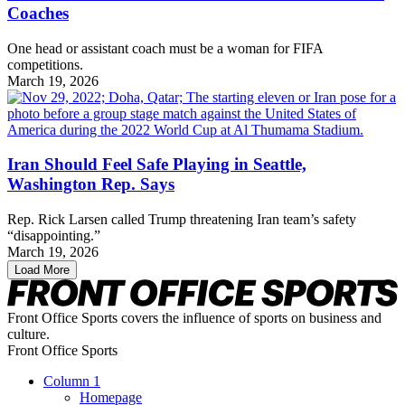
Coaches
One head or assistant coach must be a woman for FIFA
competitions.
March 19, 2026
Iran Should Feel Safe Playing in Seattle,
Washington Rep. Says
Rep. Rick Larsen called Trump threatening Iran team’s safety
“disappointing.”
March 19, 2026
Load More
Front Office Sports covers the influence of sports on business and
culture.
Front Office Sports
Column 1
Homepage