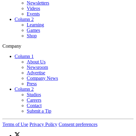
Newsletters
Videos
Events
Column 2
Learning
Games
Shop
Company
Column 1
About Us
Newsroom
Advertise
Company News
Press
Column 2
Studios
Careers
Contact
Submit a Tip
Terms of Use
Privacy Policy
Consent preferences