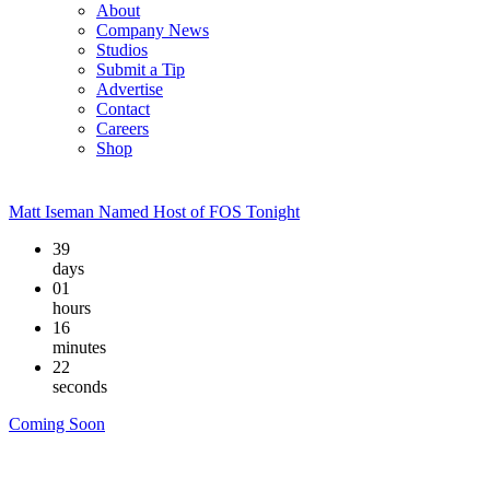
About
Company News
Studios
Submit a Tip
Advertise
Contact
Careers
Shop
Matt Iseman Named Host of FOS Tonight
39
days
01
hours
16
minutes
21
seconds
Coming Soon