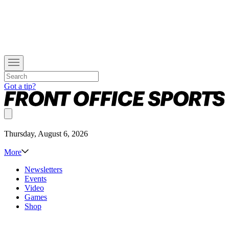
Got a tip?
Thursday, August 6, 2026
More
Newsletters
Events
Video
Games
Shop