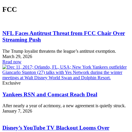
FCC
NFL Faces Antitrust Threat from FCC Chair Over
Streaming Push
The Trump loyalist threatens the league’s antitrust exemption.
March 29, 2026
Read now
Exclusive
Yankees RSN and Comcast Reach Deal
After nearly a year of acrimony, a new agreement is quietly struck.
January 7, 2026
Disney’s YouTube TV Blackout Looms Over