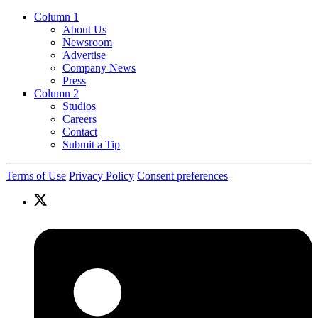
Column 1
About Us
Newsroom
Advertise
Company News
Press
Column 2
Studios
Careers
Contact
Submit a Tip
Terms of Use
Privacy Policy
Consent preferences