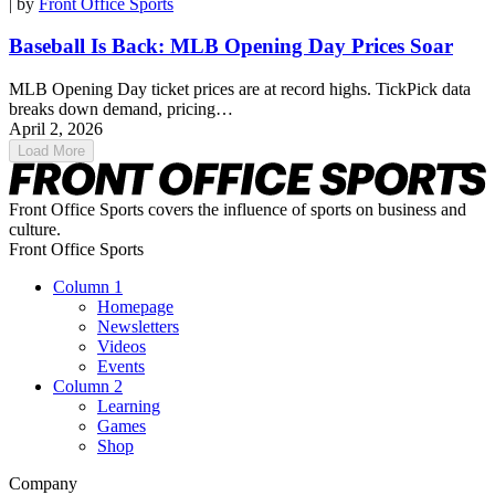
| by
Front Office Sports
Baseball Is Back: MLB Opening Day Prices Soar
MLB Opening Day ticket prices are at record highs. TickPick data
breaks down demand, pricing…
April 2, 2026
Load More
Front Office Sports covers the influence of sports on business and
culture.
Front Office Sports
Column 1
Homepage
Newsletters
Videos
Events
Column 2
Learning
Games
Shop
Company