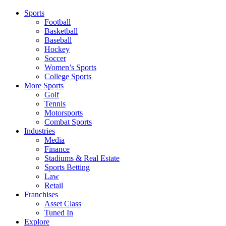
Sports
Football
Basketball
Baseball
Hockey
Soccer
Women’s Sports
College Sports
More Sports
Golf
Tennis
Motorsports
Combat Sports
Industries
Media
Finance
Stadiums & Real Estate
Sports Betting
Law
Retail
Franchises
Asset Class
Tuned In
Explore