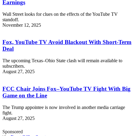
Earnings
Wall Street looks for clues on the effects of the YouTube TV
standoff.
November 12, 2025
Fox, YouTube TV Avoid Blackout With Short-Term
Deal
The upcoming Texas–Ohio State clash will remain available to
subscribers.
August 27, 2025
FCC Chair Joins Fox–YouTube TV Fight With Big
Game on the Line
The Trump appointee is now involved in another media carriage
fight.
August 27, 2025
Sponsored