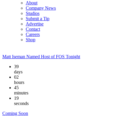
About
Company News
Studios
Submit a Tip
Advertise
Contact
Careers
Shop
Matt Iseman Named Host of FOS Tonight
39
days
02
hours
45
minutes
19
seconds
Coming Soon