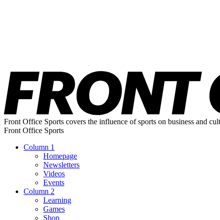
Front Office Sports covers the influence of sports on business and cul
Front Office Sports
Column 1
Homepage
Newsletters
Videos
Events
Column 2
Learning
Games
Shop