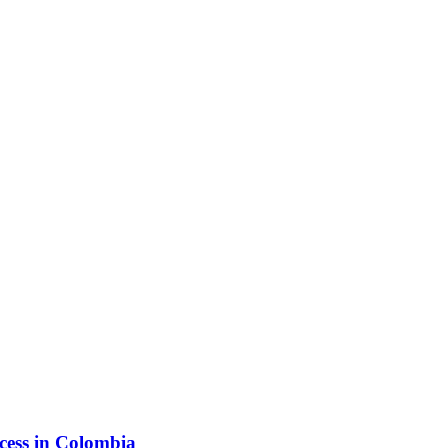
ess in Colombia