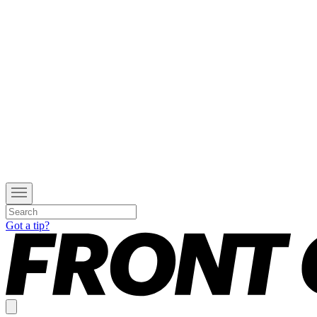
Got a tip?