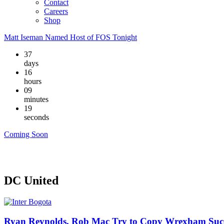
Contact
Careers
Shop
Matt Iseman Named Host of FOS Tonight
37
days
16
hours
09
minutes
18
seconds
Coming Soon
DC United
Ryan Reynolds, Rob Mac Try to Copy Wrexham Succ