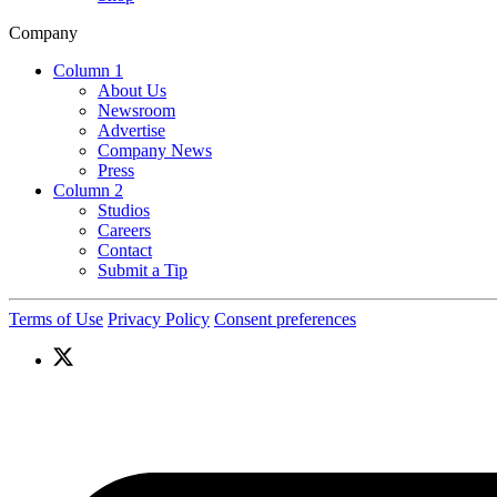
Company
Column 1
About Us
Newsroom
Advertise
Company News
Press
Column 2
Studios
Careers
Contact
Submit a Tip
Terms of Use
Privacy Policy
Consent preferences