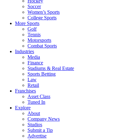
Hockey
Soccer
Women’s Sports
College Sports
More Sports
Golf
Tennis
Motorsports
Combat Sports
Industries
Media
Finance
Stadiums & Real Estate
Sports Betting
Law
Retail
Franchises
Asset Class
Tuned In
Explore
About
Company News
Studios
Submit a Tip
Advertise