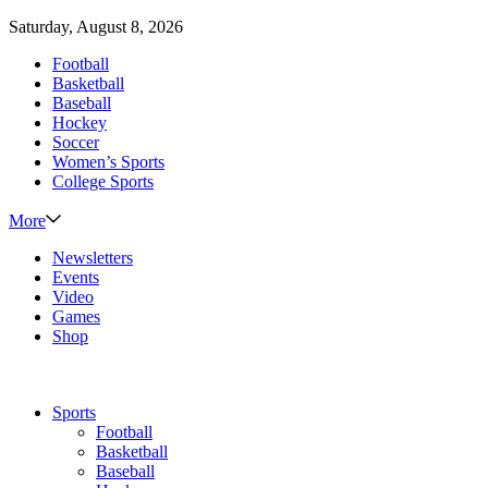
Saturday, August 8, 2026
Football
Basketball
Baseball
Hockey
Soccer
Women’s Sports
College Sports
More
Newsletters
Events
Video
Games
Shop
Sports
Football
Basketball
Baseball