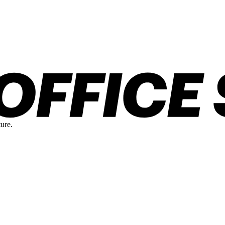
ture.