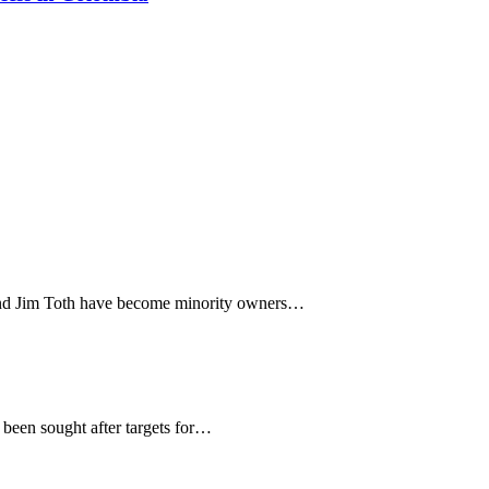
and Jim Toth have become minority owners…
een sought after targets for…