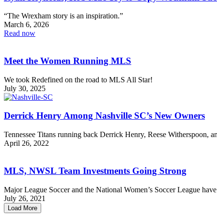
“The Wrexham story is an inspiration.”
March 6, 2026
Read now
Meet the Women Running MLS
We took Redefined on the road to MLS All Star!
July 30, 2025
Derrick Henry Among Nashville SC’s New Owners
Tennessee Titans running back Derrick Henry, Reese Witherspoon, 
April 26, 2022
MLS, NWSL Team Investments Going Strong
Major League Soccer and the National Women’s Soccer League have b
July 26, 2021
Load More