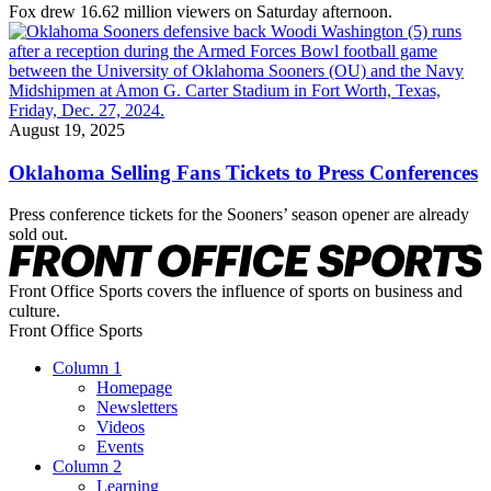
Fox drew 16.62 million viewers on Saturday afternoon.
August 19, 2025
Oklahoma Selling Fans Tickets to Press Conferences
Press conference tickets for the Sooners’ season opener are already
sold out.
Front Office Sports covers the influence of sports on business and
culture.
Front Office Sports
Column 1
Homepage
Newsletters
Videos
Events
Column 2
Learning