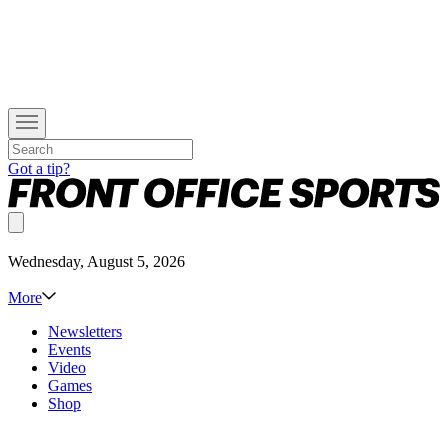
Got a tip?
Wednesday, August 5, 2026
More
Newsletters
Events
Video
Games
Shop