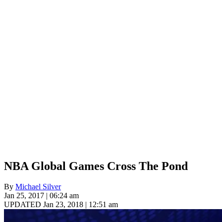
NBA Global Games Cross The Pond
By
Michael Silver
Jan 25, 2017 | 06:24 am
UPDATED Jan 23, 2018 | 12:51 am