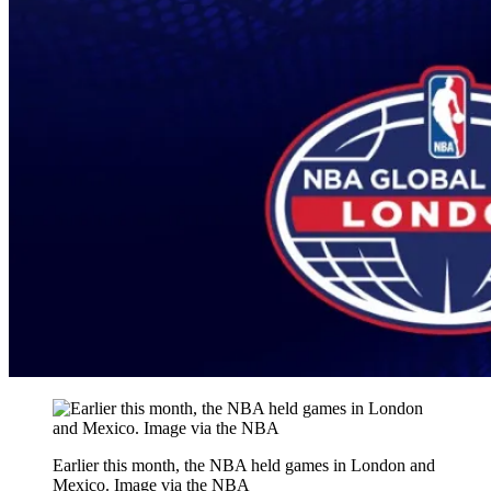
Earlier this month, the NBA held games in London and
Mexico. Image via the NBA