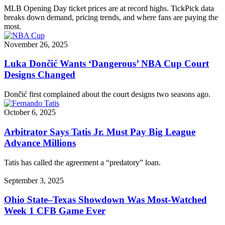
MLB Opening Day ticket prices are at record highs. TickPick data
breaks down demand, pricing trends, and where fans are paying the
most.
November 26, 2025
Luka Dončić Wants ‘Dangerous’ NBA Cup Court
Designs Changed
Dončić first complained about the court designs two seasons ago.
October 6, 2025
Arbitrator Says Tatis Jr. Must Pay Big League
Advance Millions
Tatis has called the agreement a “predatory” loan.
September 3, 2025
Ohio State–Texas Showdown Was Most-Watched
Week 1 CFB Game Ever