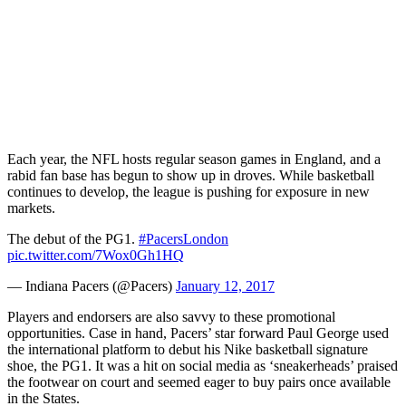
Each year, the NFL hosts regular season games in England, and a
rabid fan base has begun to show up in droves. While basketball
continues to develop, the league is pushing for exposure in new
markets.
The debut of the PG1.
#PacersLondon
pic.twitter.com/7Wox0Gh1HQ
— Indiana Pacers (@Pacers)
January 12, 2017
Players and endorsers are also savvy to these promotional
opportunities. Case in hand, Pacers’ star forward Paul George used
the international platform to debut his Nike basketball signature
shoe, the PG1. It was a hit on social media as ‘sneakerheads’ praised
the footwear on court and seemed eager to buy pairs once available
in the States.