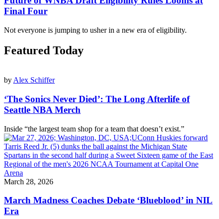
Future of WNBA Draft Eligibility Rules Looms at
Final Four
Not everyone is jumping to usher in a new era of eligibility.
Featured Today
by
Alex Schiffer
‘The Sonics Never Died’: The Long Afterlife of
Seattle NBA Merch
Inside “the largest team shop for a team that doesn’t exist.”
March 28, 2026
March Madness Coaches Debate ‘Blueblood’ in NIL
Era