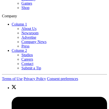
Games
Shop
Company
Column 1
About Us
Newsroom
Advertise
Company News
Press
Column 2
Studios
Careers
Contact
Submit a Tip
Terms of Use
Privacy Policy
Consent preferences