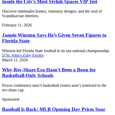
Inside the City’s Most Stylish Spaces VIP Test
Discover minimalist homes, visionary designs, and the soul of
Scandinavian interiors.
February 11, 2026
Jameis Winston Says He’s Given Seven Figures to
Florida State
Winston led Florida State football to its last national championship.
March 11, 2026
Why Rev-Share Era Hasn’t Been a Boon for
Basketball-Only Schools
Power conference men’s basketball rosters aren’t restricted to the
rev-share cap.
Sponsored
Baseball Is Back: MLB Opening Day Prices Soar