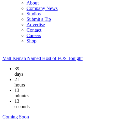
About
Company News
Studios
Submit a Tip
Advertise
Contact
Careers
Shop
Matt Iseman Named Host of FOS Tonight
39
days
21
hours
13
minutes
12
seconds
Coming Soon