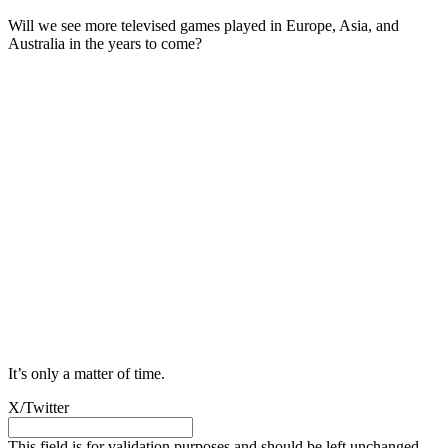
Will we see more televised games played in Europe, Asia, and
Australia in the years to come?
It’s only a matter of time.
X/Twitter
This field is for validation purposes and should be left unchanged.