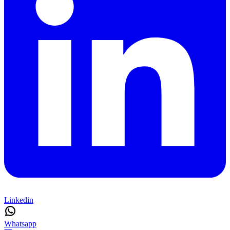
Linkedin
Whatsapp