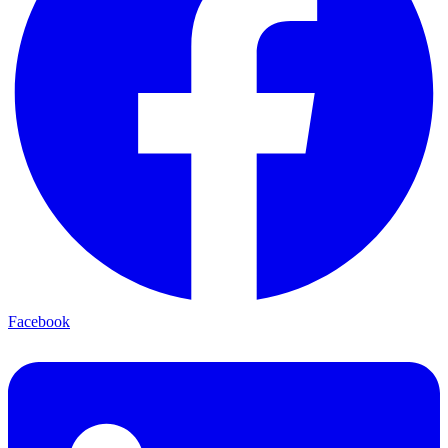
Facebook