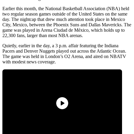
Earlier this month, the National Basketball Association (NBA) held
two regular season games outside of the United States on the same
day. The nightcap that drew much attention took place in Mexico
City, Mexico, between the Phoenix Suns and Dallas Mavericks. The
game was played in Arena Ciudad de México, which holds up to
22,300 fans, larger than most NBA arenas.
Quietly, earlier in the day, a 3 p.m. affair featuring the Indiana
Pacers and Denver Nuggets played out across the Atlantic Ocean.
The game was held in London’s O2 Arena, and aired on NBATV
with modest news coverage.