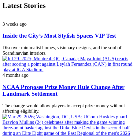
Latest Stories
3 weeks ago
Inside the City’s Most Stylish Spaces VIP Test
Discover minimalist homes, visionary designs, and the soul of
Scandinavian interiors.
4 months ago
NCAA Proposes Prize Money Rule Change After
Landmark Settlement
The change would allow players to accept prize money without
affecting eligibility.