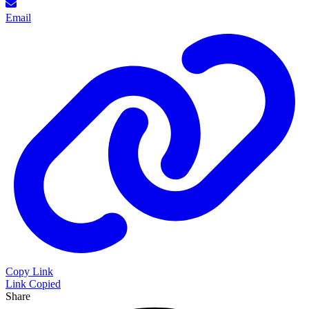
Email
Copy Link
Link Copied
Share