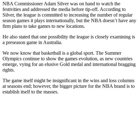
NBA Commissioner Adam Silver was on hand to watch the
festivities and addressed the media before tip-off. According to
Silver, the league is committed to increasing the number of regular
season games it plays internationally, but the NBA doesn’t have any
firm plans to take games to new locations.
He also stated that one possibility the league is closely examining is
a preseason game in Australia.
We now know that basketball is a global sport. The Summer
Olympics continue to show the games evolution, as new countries
emerge, vying for an elusive Gold medal and international bragging
rights.
The game itself might be insignificant in the wins and loss columns
at seasons end; however, the bigger picture for the NBA brand is to
establish itself to the masses.