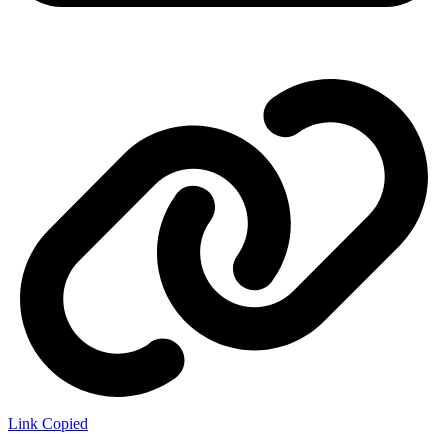
Link Copied