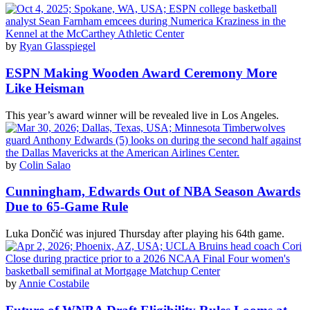
by
Ryan Glasspiegel
ESPN Making Wooden Award Ceremony More
Like Heisman
This year’s award winner will be revealed live in Los Angeles.
by
Colin Salao
Cunningham, Edwards Out of NBA Season Awards
Due to 65-Game Rule
Luka Dončić was injured Thursday after playing his 64th game.
by
Annie Costabile