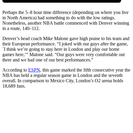
Perhaps the 5–8 hour time difference (depending on where you live
in North America) had something to do with the low ratings.
Nonetheless, another NBA battle commenced with Denver winning
in a route, 140–112.
Denver’s head coach Mike Malone gave high praise to his team and
their European performance. “I joked with our guys after the game,
`I think we’re going to stay here in London and play our home
games here,’” Malone said. “Our guys were very comfortable out
there and we had one of our best performances.”
According to
ESPN
, this game marked the fifth consecutive year the
NBA has held a regular season game in London and the seventh
overall. In comparison to Mexico City, London’s O2 arena holds
18,689 fans.