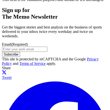
Sign up for
The Memo Newsletter
Get the biggest stories and best analysis on the business of sports
delivered to your inbox twice every weekday and twice on
weekends.
Email
(Required)
Subscribe
This site is protected by reCAPTCHA and the Google
Privacy
Policy
and
Terms of Service
apply.
Share
Tweet