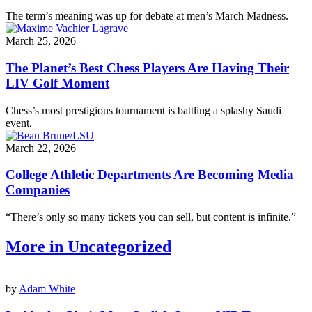
The term’s meaning was up for debate at men’s March Madness.
March 25, 2026
The Planet’s Best Chess Players Are Having Their
LIV Golf Moment
Chess’s most prestigious tournament is battling a splashy Saudi
event.
March 22, 2026
College Athletic Departments Are Becoming Media
Companies
“There’s only so many tickets you can sell, but content is infinite.”
More in Uncategorized
by
Adam White