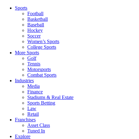
Sports
Football
Basketball
Baseball
Hockey
Soccer
Women’s Sports
College Sports
More Sports
Golf
Tennis
Motorsports
Combat Sports
Industries
Media
Finance
Stadiums & Real Estate
Sports Betting
Law
Retail
Franchises
Asset Class
Tuned In
Explore