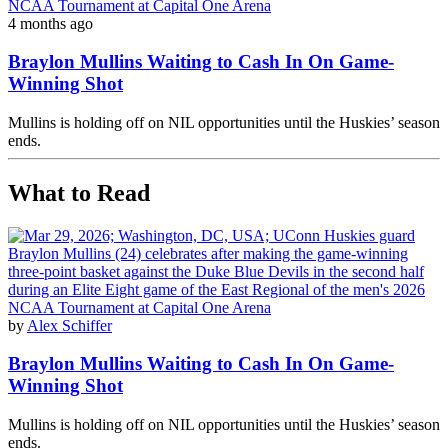
4 months ago
Braylon Mullins Waiting to Cash In On Game-
Winning Shot
Mullins is holding off on NIL opportunities until the Huskies’ season
ends.
What to Read
by
Alex Schiffer
Braylon Mullins Waiting to Cash In On Game-
Winning Shot
Mullins is holding off on NIL opportunities until the Huskies’ season
ends.