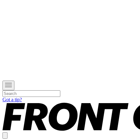
Got a tip?