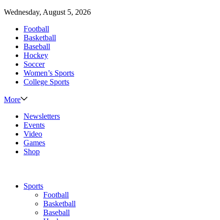
Wednesday, August 5, 2026
Football
Basketball
Baseball
Hockey
Soccer
Women’s Sports
College Sports
More
Newsletters
Events
Video
Games
Shop
Sports
Football
Basketball
Baseball