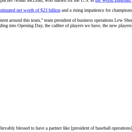
pitcher Nolan McLean, who started for the U.S. in
the World Baseball 
stimated net worth of $23 billion
and a rising impatience for championsh
tement around this team,” team president of business operations Lew She
eading into Opening Day, the caliber of players we have, the new players
ievably blessed to have a partner like [president of baseball operations