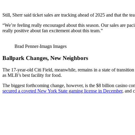
Still, Sherr said ticket sales are tracking ahead of 2025 and that the te
“We’re feeling really encouraged about this season. Our sales are pacing
really positive about fan excitement about this team.”
Brad Penner-Imagn Images
Ballpark Changes, New Neighbors
The 17-year-old Citi Field, meanwhile, remains in a state of transiti
as MLB’s best facility for food.
The biggest forthcoming change, however, is the $8 billion casino com
secured a coveted New York State gaming license in December
, and 