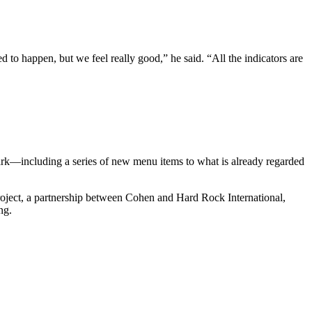
ed to happen, but we feel really good,” he said. “All the indicators are
park—including a series of new menu items to what is already regarded
project, a partnership between Cohen and Hard Rock International,
ing.