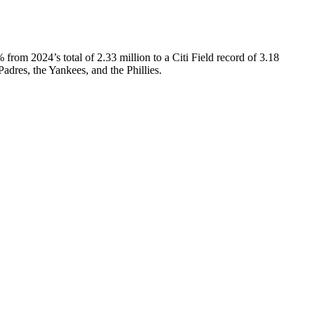
from 2024’s total of 2.33 million to a Citi Field record of 3.18
 Padres, the Yankees, and the Phillies.