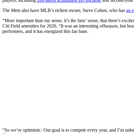
players, including
free-agent acquisition Bo Bichette
and second-year 
The Mets also have MLB’s richest owner, Steve Cohen, who has
an e
“More important than my sense, it’s the fans’ sense, that there’s exci
Citi Field amenities for 2026. “It was an interesting offseason, but h
performers, and it has energized this fan base.
“So we’re optimistic. Our goal is to compete every year, and I’m unbel