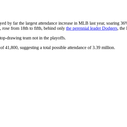
yed by far the largest attendance increase in MLB last year, soaring 36% 
 rose from 18th to fifth, behind only
the perennial leader Dodgers
, the
op-drawing team not in the playoffs.
y of 41,800, suggesting a total possible attendance of 3.39 million.