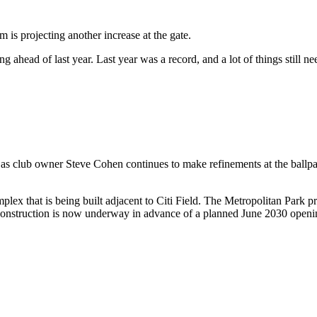
am is projecting another increase at the gate.
 ahead of last year. Last year was a record, and a lot of things still ne
on as club owner Steve Cohen continues to make refinements at the ball
plex that is being built adjacent to Citi Field. The Metropolitan Park 
construction is now underway in advance of a planned June 2030 open