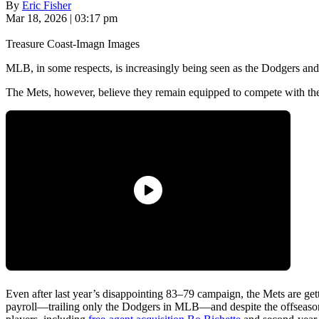
By
Eric Fisher
Mar 18, 2026 | 03:17 pm
Treasure Coast-Imagn Images
MLB, in some respects, is increasingly being seen as the Dodgers and
The Mets, however, believe they remain equipped to compete with the
Even after last year’s disappointing 83–79 campaign, the Mets are get
payroll—trailing only the Dodgers in MLB—and despite the offseason 