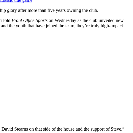
Classic title game
.
ip glory after more than five years owning the club.
rr told
Front Office Sports
on Wednesday as the club unveiled new
 and the youth that have joined the team, they’re truly high-impact
] David Stearns on that side of the house and the support of Steve,”