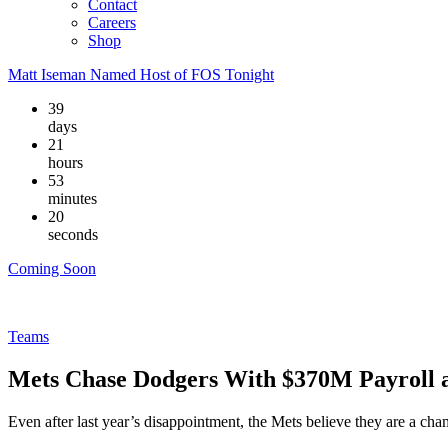
Contact
Careers
Shop
Matt Iseman Named Host of FOS Tonight
39
days
21
hours
53
minutes
19
seconds
Coming Soon
Teams
Mets Chase Dodgers With $370M Payroll 
Even after last year’s disappointment, the Mets believe they are a c