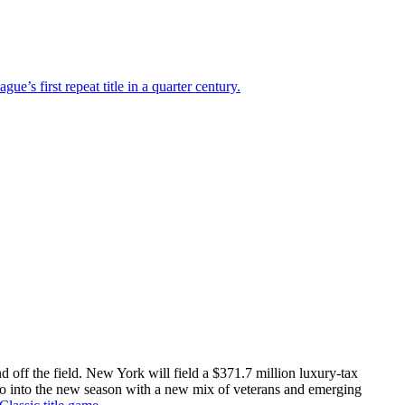
ague’s first repeat title in a quarter century.
 off the field. New York will field a $371.7 million luxury-tax
go into the new season with a new mix of veterans and emerging