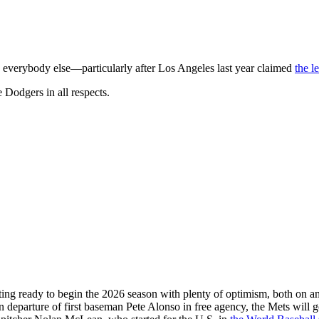
 everybody else—particularly after Los Angeles last year claimed
the le
 Dodgers in all respects.
ting ready to begin the 2026 season with plenty of optimism, both on and
departure of first baseman Pete Alonso in free agency, the Mets will 