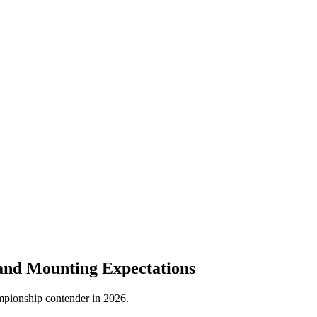
and Mounting Expectations
hampionship contender in 2026.