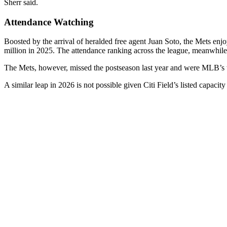
Sherr said.
Attendance Watching
Boosted by the arrival of heralded free agent Juan Soto, the Mets enjo
million in 2025. The attendance ranking across the league, meanwhile,
The Mets, however, missed the postseason last year and were MLB’s t
A similar leap in 2026 is not possible given Citi Field’s listed capacit