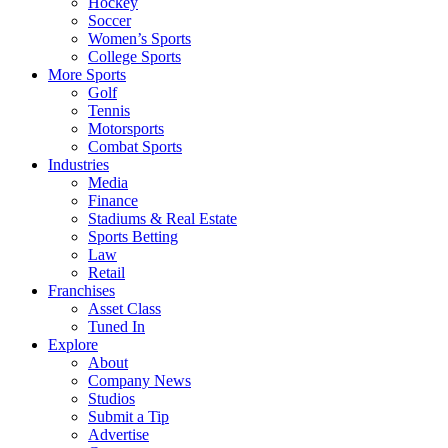
Hockey
Soccer
Women’s Sports
College Sports
More Sports
Golf
Tennis
Motorsports
Combat Sports
Industries
Media
Finance
Stadiums & Real Estate
Sports Betting
Law
Retail
Franchises
Asset Class
Tuned In
Explore
About
Company News
Studios
Submit a Tip
Advertise