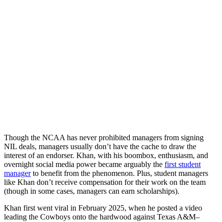
Though the NCAA has never prohibited managers from signing
NIL deals, managers usually don’t have the cache to draw the
interest of an endorser. Khan, with his boombox, enthusiasm, and
overnight social media power became arguably the
first student
manager
to benefit from the phenomenon. Plus, student managers
like Khan don’t receive compensation for their work on the team
(though in some cases, managers can earn scholarships).
Khan first went viral in February 2025, when he posted a video
leading the Cowboys onto the hardwood against Texas A&M–