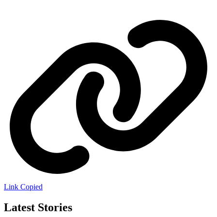
Link Copied
Latest Stories