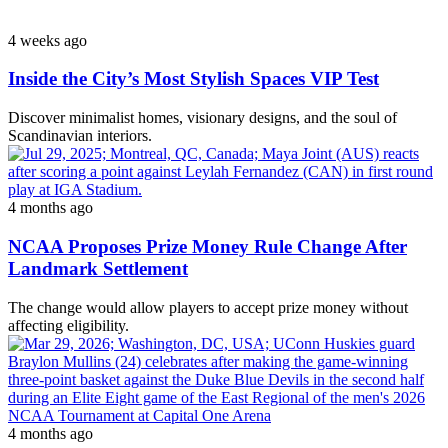
4 weeks ago
Inside the City’s Most Stylish Spaces VIP Test
Discover minimalist homes, visionary designs, and the soul of
Scandinavian interiors.
4 months ago
NCAA Proposes Prize Money Rule Change After
Landmark Settlement
The change would allow players to accept prize money without
affecting eligibility.
4 months ago