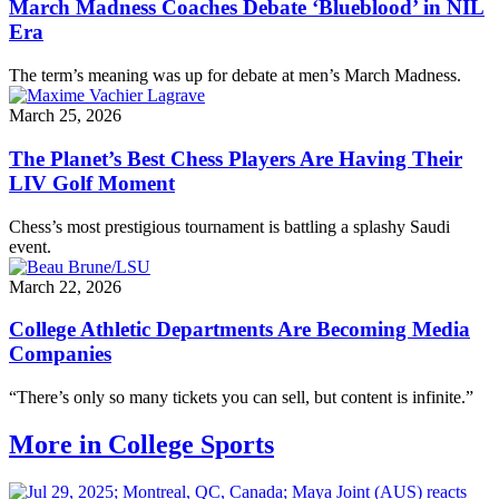
March Madness Coaches Debate ‘Blueblood’ in NIL
Era
The term’s meaning was up for debate at men’s March Madness.
March 25, 2026
The Planet’s Best Chess Players Are Having Their
LIV Golf Moment
Chess’s most prestigious tournament is battling a splashy Saudi
event.
March 22, 2026
College Athletic Departments Are Becoming Media
Companies
“There’s only so many tickets you can sell, but content is infinite.”
More in College Sports