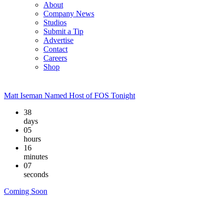
About
Company News
Studios
Submit a Tip
Advertise
Contact
Careers
Shop
Matt Iseman Named Host of FOS Tonight
38
days
05
hours
16
minutes
06
seconds
Coming Soon