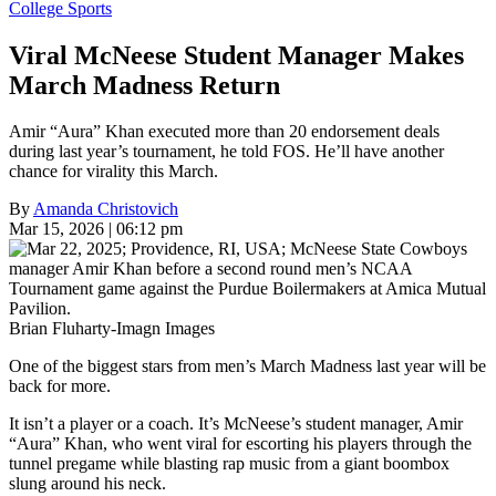
College Sports
Viral McNeese Student Manager Makes
March Madness Return
Amir “Aura” Khan executed more than 20 endorsement deals
during last year’s tournament, he told FOS. He’ll have another
chance for virality this March.
By
Amanda Christovich
Mar 15, 2026 | 06:12 pm
Brian Fluharty-Imagn Images
One of the biggest stars from men’s March Madness last year will be
back for more.
It isn’t a player or a coach. It’s McNeese’s student manager, Amir
“Aura” Khan, who went viral for escorting his players through the
tunnel pregame while blasting rap music from a giant boombox
slung around his neck.