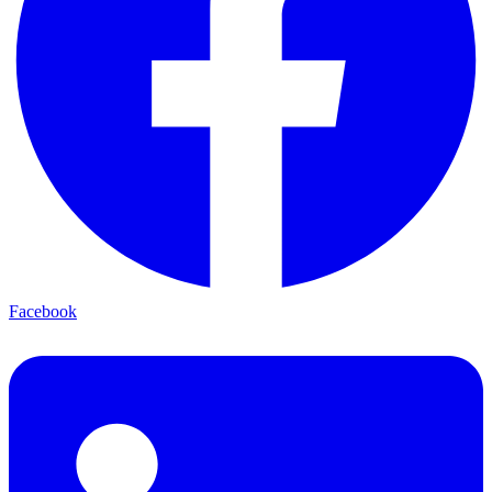
Facebook