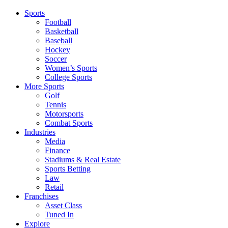
Sports
Football
Basketball
Baseball
Hockey
Soccer
Women’s Sports
College Sports
More Sports
Golf
Tennis
Motorsports
Combat Sports
Industries
Media
Finance
Stadiums & Real Estate
Sports Betting
Law
Retail
Franchises
Asset Class
Tuned In
Explore