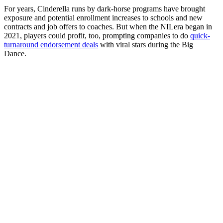
For years, Cinderella runs by dark-horse programs have brought
exposure and potential enrollment increases to schools and new
contracts and job offers to coaches. But when the NILera began in
2021, players could profit, too, prompting companies to do
quick-
turnaround endorsement deals
with viral stars during the Big
Dance.