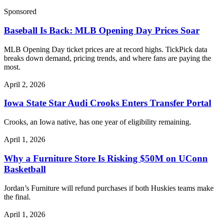
Sponsored
Baseball Is Back: MLB Opening Day Prices Soar
MLB Opening Day ticket prices are at record highs. TickPick data
breaks down demand, pricing trends, and where fans are paying the
most.
April 2, 2026
Iowa State Star Audi Crooks Enters Transfer Portal
Crooks, an Iowa native, has one year of eligibility remaining.
April 1, 2026
Why a Furniture Store Is Risking $50M on UConn
Basketball
Jordan’s Furniture will refund purchases if both Huskies teams make
the final.
April 1, 2026