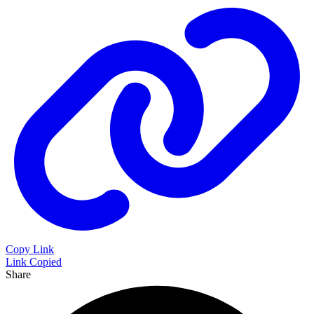
Copy Link
Link Copied
Share