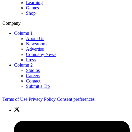
Learning
Games
Shop
Company
Column 1
About Us
Newsroom
Advertise
Company News
Press
Column 2
Studios
Careers
Contact
Submit a Tip
Terms of Use
Privacy Policy
Consent preferences