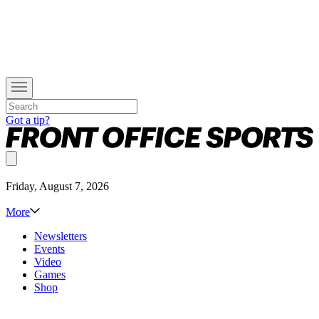
Got a tip?
Friday, August 7, 2026
More
Newsletters
Events
Video
Games
Shop