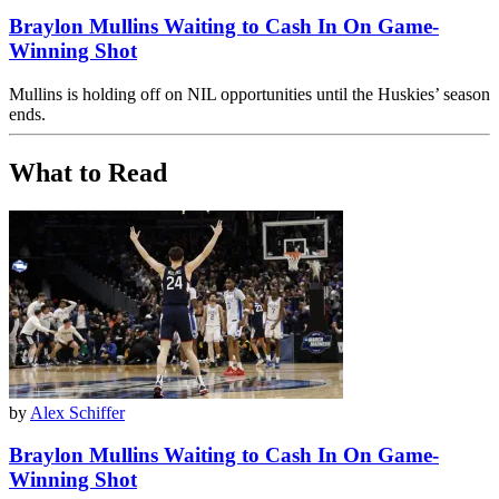
Braylon Mullins Waiting to Cash In On Game-
Winning Shot
Mullins is holding off on NIL opportunities until the Huskies’ season
ends.
What to Read
by
Alex Schiffer
Braylon Mullins Waiting to Cash In On Game-
Winning Shot