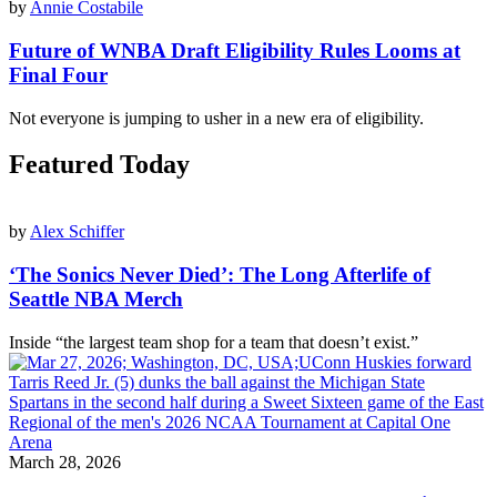
by
Annie Costabile
Future of WNBA Draft Eligibility Rules Looms at
Final Four
Not everyone is jumping to usher in a new era of eligibility.
Featured Today
by
Alex Schiffer
‘The Sonics Never Died’: The Long Afterlife of
Seattle NBA Merch
Inside “the largest team shop for a team that doesn’t exist.”
March 28, 2026