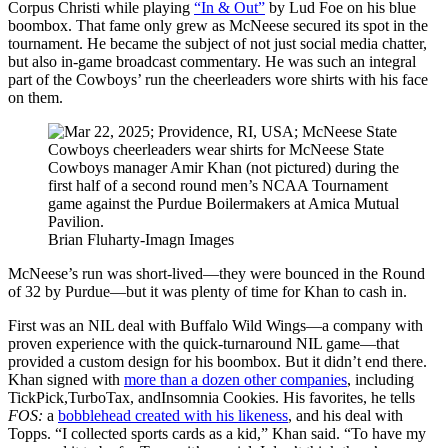
Corpus Christi while playing
“In & Out”
by Lud Foe on his blue
boombox. That fame only grew as McNeese secured its spot in the
tournament. He became the subject of not just social media chatter,
but also in-game broadcast commentary. He was such an integral
part of the Cowboys’ run the cheerleaders wore shirts with his face
on them.
Brian Fluharty-Imagn Images
McNeese’s run was short-lived—they were bounced in the Round
of 32 by Purdue—but it was plenty of time for Khan to cash in.
First was an NIL deal with Buffalo Wild Wings—a company with
proven experience with the quick-turnaround NIL game—that
provided a custom design for his boombox. But it didn’t end there.
Khan signed with
more than a dozen other companies
, including
TickPick,TurboTax, andInsomnia Cookies. His favorites, he tells
FOS:
a
bobblehead created with his likeness
, and his deal with
Topps. “I collected sports cards as a kid,” Khan said. “To have my