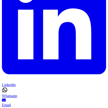
Linkedin
Whatsapp
Email