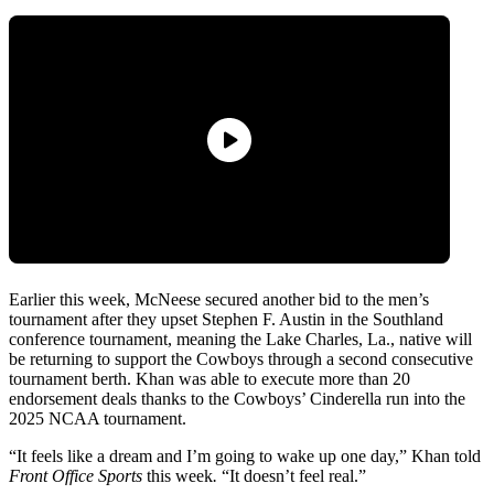
Earlier this week, McNeese secured another bid to the men’s
tournament after they upset Stephen F. Austin in the Southland
conference tournament, meaning the Lake Charles, La., native will
be returning to support the Cowboys through a second consecutive
tournament berth. Khan was able to execute more than 20
endorsement deals thanks to the Cowboys’ Cinderella run into the
2025 NCAA tournament.
“It feels like a dream and I’m going to wake up one day,” Khan told
Front Office Sports
this week
.
“It doesn’t feel real.”