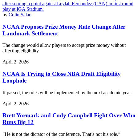
by
Colin Salao
NCAA Proposes Prize Money Rule Change After
Landmark Settlement
The change would allow players to accept prize money without
affecting eligibility.
April 2, 2026
NCAA Is Trying to Close NBA Draft Eligibility
Loophole
If passed, the rules will be implemented by the next academic year.
April 2, 2026
Brett Yormark and Cody Campbell Fight Over Who
Runs Big 12
“He is not the dictator of the conference. That’s not his role.”