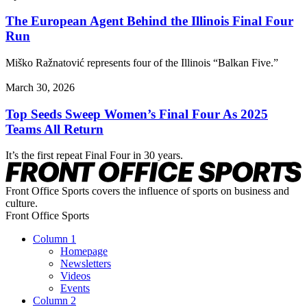
The European Agent Behind the Illinois Final Four
Run
Miško Ražnatović represents four of the Illinois “Balkan Five.”
March 30, 2026
Top Seeds Sweep Women’s Final Four As 2025
Teams All Return
It’s the first repeat Final Four in 30 years.
Front Office Sports covers the influence of sports on business and
culture.
Front Office Sports
Column 1
Homepage
Newsletters
Videos
Events
Column 2