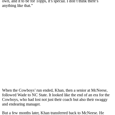
own, and it to be for Topps, it’s special. I don’t think there’s
anything like that.”
When the Cowboys’ run ended, Khan, then a senior at McNeese,
followed Wade to NC State. It looked like the end of an era for the
Cowboys, who had lost not just their coach but also their swaggy
and endearing manager.
But a few months later, Khan transferred back to McNeese. He