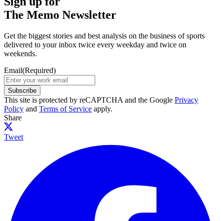
Sign up for
The Memo Newsletter
Get the biggest stories and best analysis on the business of sports
delivered to your inbox twice every weekday and twice on
weekends.
Email
(Required)
Subscribe
This site is protected by reCAPTCHA and the Google
Privacy
Policy
and
Terms of Service
apply.
Share
Tweet