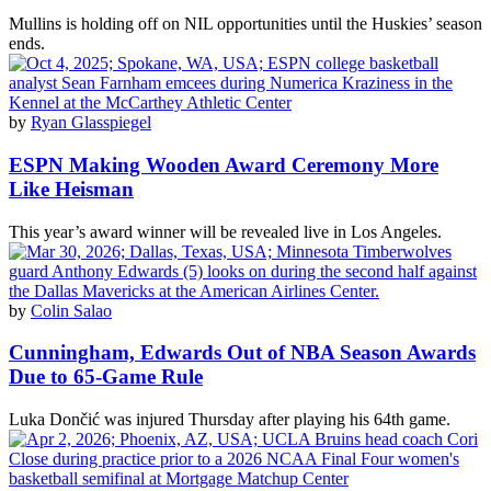
Mullins is holding off on NIL opportunities until the Huskies’ season
ends.
by
Ryan Glasspiegel
ESPN Making Wooden Award Ceremony More
Like Heisman
This year’s award winner will be revealed live in Los Angeles.
by
Colin Salao
Cunningham, Edwards Out of NBA Season Awards
Due to 65-Game Rule
Luka Dončić was injured Thursday after playing his 64th game.