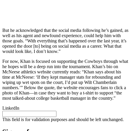
But he acknowledged that the social media following he’s gained, as
well as his agent and newfound experience, could help him with
those goals. “With everything that’s happened over the last year, it’s
opened the door [to] being on social media as a career. What that
would look like, I don’t know.”
For now, Khan is focused on supporting the Cowboys through what
he hopes will be a deep run into the tournament. Khan’s bio on
McNeese athletics website currently reads: “Khan says about his
time at McNeese: ‘If they kept manager stats for rebounding and
wiping up wet spots on the court, I’d put up Wilt Chamberlain
numbers.’” Below the quote, the website encourages fans to click a
photo of Khan—in case they want to buy a t-shirt to support “the
most talked-about college basketball manager in the country.”
LinkedIn
This field is for validation purposes and should be left unchanged.