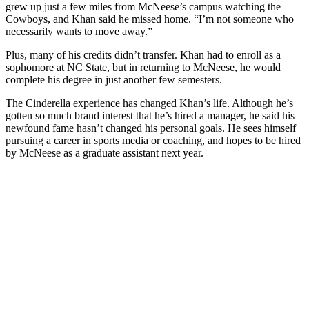
grew up just a few miles from McNeese’s campus watching the
Cowboys, and Khan said he missed home. “I’m not someone who
necessarily wants to move away.”
Plus, many of his credits didn’t transfer. Khan had to enroll as a
sophomore at NC State, but in returning to McNeese, he would
complete his degree in just another few semesters.
The Cinderella experience has changed Khan’s life. Although he’s
gotten so much brand interest that he’s hired a manager, he said his
newfound fame hasn’t changed his personal goals. He sees himself
pursuing a career in sports media or coaching, and hopes to be hired
by McNeese as a graduate assistant next year.