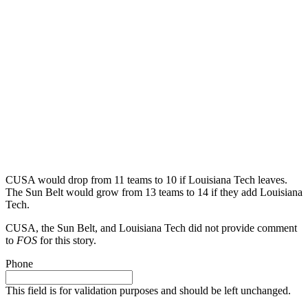
CUSA would drop from 11 teams to 10 if Louisiana Tech leaves.
The Sun Belt would grow from 13 teams to 14 if they add Louisiana
Tech.
CUSA, the Sun Belt, and Louisiana Tech did not provide comment
to
FOS
for this story.
Phone
This field is for validation purposes and should be left unchanged.