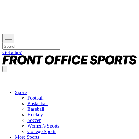
Got a tip?
Sports
Football
Basketball
Baseball
Hockey
Soccer
Women’s Sports
College Sports
More Sports