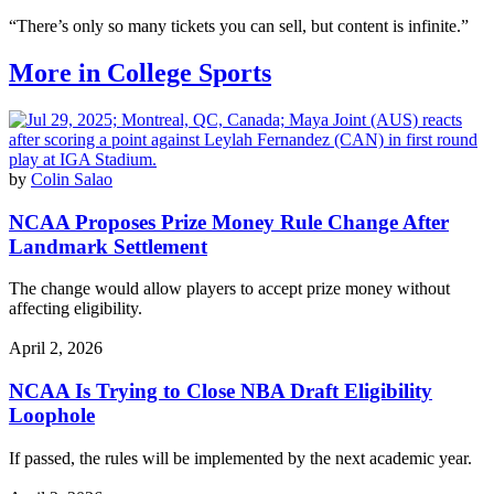
“There’s only so many tickets you can sell, but content is infinite.”
More in College Sports
by
Colin Salao
NCAA Proposes Prize Money Rule Change After
Landmark Settlement
The change would allow players to accept prize money without
affecting eligibility.
April 2, 2026
NCAA Is Trying to Close NBA Draft Eligibility
Loophole
If passed, the rules will be implemented by the next academic year.