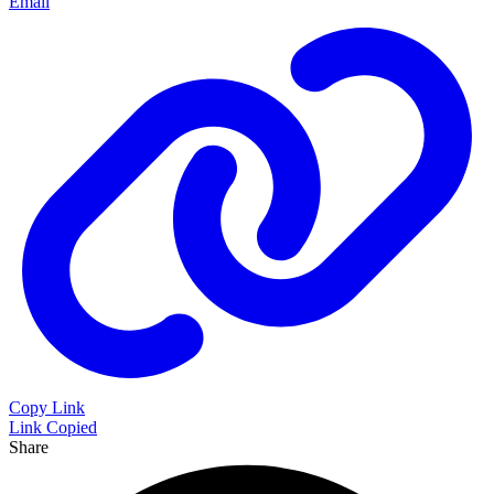
Email
Copy Link
Link Copied
Share