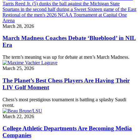
March 28, 2026
March Madness Coaches Debate ‘Blueblood’ in NIL
Era
The term’s meaning was up for debate at men’s March Madness.
March 25, 2026
The Planet’s Best Chess Players Are Having Their
LIV Golf Moment
Chess’s most prestigious tournament is battling a splashy Saudi
event.
March 22, 2026
College Athletic Departments Are Becoming Media
Companies