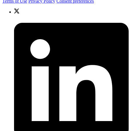
Terms of Use
Privacy Policy
Consent preferences