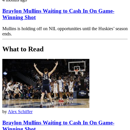
Braylon Mullins Waiting to Cash In On Game-
Winning Shot
Mullins is holding off on NIL opportunities until the Huskies’ season
ends.
What to Read
by
Alex Schiffer
Braylon Mullins Waiting to Cash In On Game-
Winning Shot