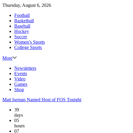
Thursday, August 6, 2026
Football
Basketball
Baseball
Hockey
Soccer
Women’s Sports
College Sports
More
Newsletters
Events
Video
Games
Shop
Matt Iseman Named Host of FOS Tonight
39
days
05
hours
07