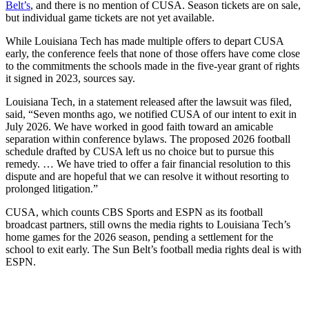
Belt’s
, and there is no mention of CUSA. Season tickets are on sale,
but individual game tickets are not yet available.
While Louisiana Tech has made multiple offers to depart CUSA
early, the conference feels that none of those offers have come close
to the commitments the schools made in the five-year grant of rights
it signed in 2023, sources say.
Louisiana Tech, in a statement released after the lawsuit was filed,
said, “Seven months ago, we notified CUSA of our intent to exit in
July 2026. We have worked in good faith toward an amicable
separation within conference bylaws. The proposed 2026 football
schedule drafted by CUSA left us no choice but to pursue this
remedy. … We have tried to offer a fair financial resolution to this
dispute and are hopeful that we can resolve it without resorting to
prolonged litigation.”
CUSA, which counts CBS Sports and ESPN as its football
broadcast partners, still owns the media rights to Louisiana Tech’s
home games for the 2026 season, pending a settlement for the
school to exit early. The Sun Belt’s football media rights deal is with
ESPN.