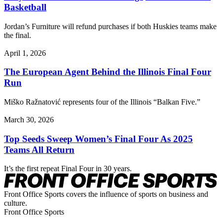
Basketball
Jordan’s Furniture will refund purchases if both Huskies teams make
the final.
April 1, 2026
The European Agent Behind the Illinois Final Four
Run
Miško Ražnatović represents four of the Illinois “Balkan Five.”
March 30, 2026
Top Seeds Sweep Women’s Final Four As 2025
Teams All Return
It’s the first repeat Final Four in 30 years.
Front Office Sports covers the influence of sports on business and
culture.
Front Office Sports