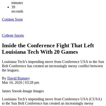
minutes
38
seconds
Coming Soon
College Sports
Inside the Conference Fight That Left
Louisiana Tech With 20 Games
Louisiana Tech’s impending move from Conference USA to the Sun
Belt Conference has created an increasingly messy conflict between
the leagues.
By
David Rumsey
Mar 16, 2026 | 03:28 pm
James Snook-Imagn Images
Louisiana Tech’s impending move from Conference USA (CUSA)
to the Sun Belt Conference has created an increasingly messy