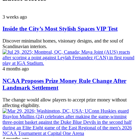
3 weeks ago
Inside the City’s Most Stylish Spaces VIP Test
Discover minimalist homes, visionary designs, and the soul of
Scandinavian interiors.
4 months ago
NCAA Proposes Prize Money Rule Change After
Landmark Settlement
The change would allow players to accept prize money without
affecting eligibility.
4 months ago