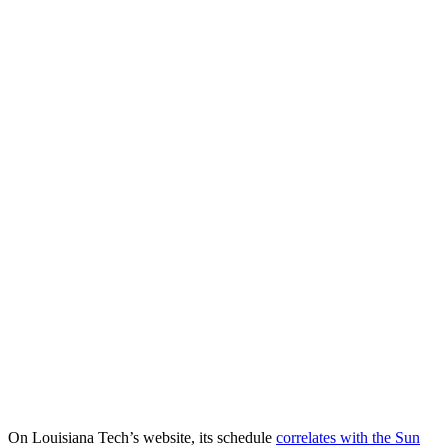
On Louisiana Tech’s website, its schedule
correlates with the Sun