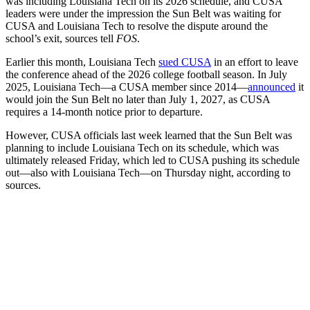
was including Louisiana Tech on its 2026 schedule, and CUSA
leaders were under the impression the Sun Belt was waiting for
CUSA and Louisiana Tech to resolve the dispute around the
school’s exit, sources tell
FOS
.
Earlier this month, Louisiana Tech
sued CUSA
in an effort to leave
the conference ahead of the 2026 college football season. In July
2025, Louisiana Tech—a CUSA member since 2014—
announced
it
would join the Sun Belt no later than July 1, 2027, as CUSA
requires a 14-month notice prior to departure.
However, CUSA officials last week learned that the Sun Belt was
planning to include Louisiana Tech on its schedule, which was
ultimately released Friday, which led to CUSA pushing its schedule
out—also with Louisiana Tech—on Thursday night, according to
sources.