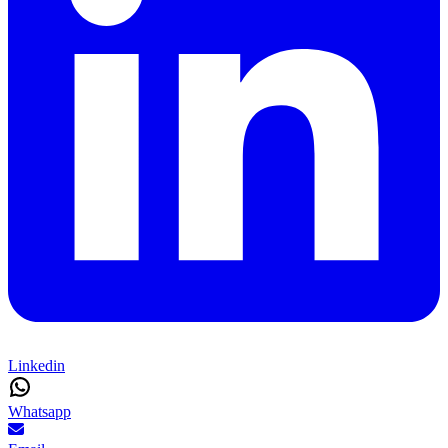
Linkedin
Whatsapp