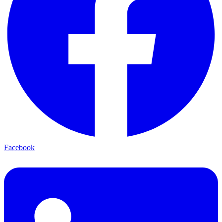
Facebook