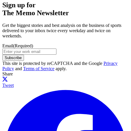
Sign up for
The Memo Newsletter
Get the biggest stories and best analysis on the business of sports
delivered to your inbox twice every weekday and twice on
weekends.
Email
(Required)
Subscribe
This site is protected by reCAPTCHA and the Google
Privacy
Policy
and
Terms of Service
apply.
Share
Tweet