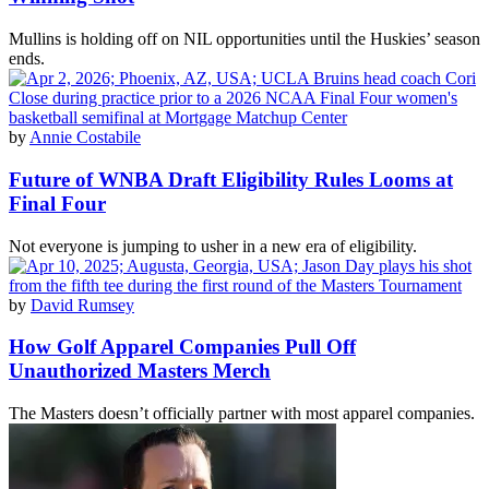
Mullins is holding off on NIL opportunities until the Huskies’ season
ends.
by
Annie Costabile
Future of WNBA Draft Eligibility Rules Looms at
Final Four
Not everyone is jumping to usher in a new era of eligibility.
by
David Rumsey
How Golf Apparel Companies Pull Off
Unauthorized Masters Merch
The Masters doesn’t officially partner with most apparel companies.