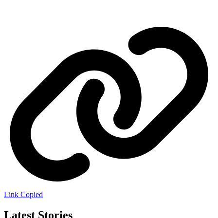
Link Copied
Latest Stories