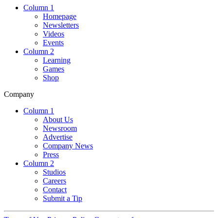
Column 1
Homepage
Newsletters
Videos
Events
Column 2
Learning
Games
Shop
Company
Column 1
About Us
Newsroom
Advertise
Company News
Press
Column 2
Studios
Careers
Contact
Submit a Tip