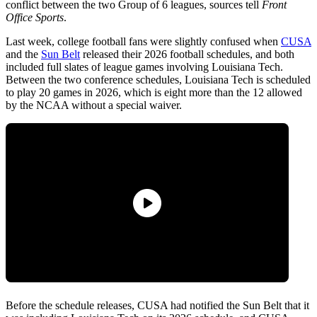
conflict between the two Group of 6 leagues, sources tell
Front
Office Sports
.
Last week, college football fans were slightly confused when
CUSA
and the
Sun Belt
released their 2026 football schedules, and both
included full slates of league games involving Louisiana Tech.
Between the two conference schedules, Louisiana Tech is scheduled
to play 20 games in 2026, which is eight more than the 12 allowed
by the NCAA without a special waiver.
Before the schedule releases, CUSA had notified the Sun Belt that it