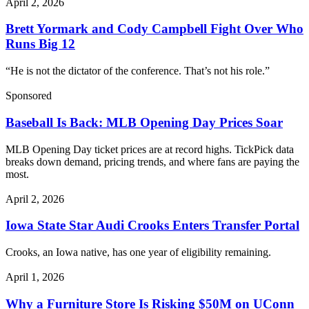
April 2, 2026
Brett Yormark and Cody Campbell Fight Over Who
Runs Big 12
“He is not the dictator of the conference. That’s not his role.”
Sponsored
Baseball Is Back: MLB Opening Day Prices Soar
MLB Opening Day ticket prices are at record highs. TickPick data
breaks down demand, pricing trends, and where fans are paying the
most.
April 2, 2026
Iowa State Star Audi Crooks Enters Transfer Portal
Crooks, an Iowa native, has one year of eligibility remaining.
April 1, 2026
Why a Furniture Store Is Risking $50M on UConn