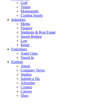
Golf
Tennis
Motorsports
Combat Sports
Industries
Media
Finance
Stadiums & Real Estate
Sports Betting
Law
Retail
Franchises
Asset Class
Tuned In
Explore
About
Company News
Studios
Submit a Tip
Advertise
Contact
Careers
Shop