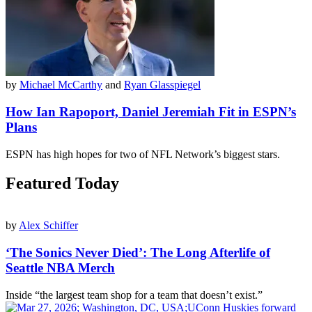
by
Michael McCarthy
and
Ryan Glasspiegel
How Ian Rapoport, Daniel Jeremiah Fit in ESPN’s
Plans
ESPN has high hopes for two of NFL Network’s biggest stars.
Featured Today
by
Alex Schiffer
‘The Sonics Never Died’: The Long Afterlife of
Seattle NBA Merch
Inside “the largest team shop for a team that doesn’t exist.”