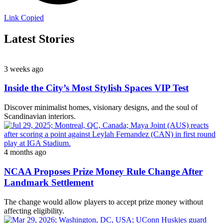
Link Copied
Latest Stories
3 weeks ago
Inside the City’s Most Stylish Spaces VIP Test
Discover minimalist homes, visionary designs, and the soul of
Scandinavian interiors.
4 months ago
NCAA Proposes Prize Money Rule Change After
Landmark Settlement
The change would allow players to accept prize money without
affecting eligibility.