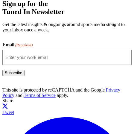
Sign up for the
Tuned In Newsletter
Get the latest insights & ongoings around sports media straight to
your inbox once a week.
Email
(Required)
Subscribe
This site is protected by reCAPTCHA and the Google
Privacy
Policy
and
Terms of Service
apply.
Share
Tweet