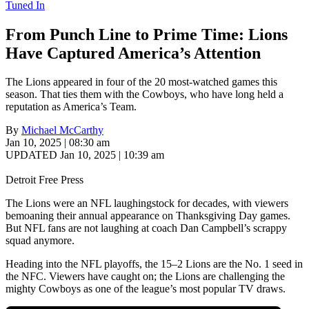
Tuned In
From Punch Line to Prime Time: Lions
Have Captured America’s Attention
The Lions appeared in four of the 20 most-watched games this
season. That ties them with the Cowboys, who have long held a
reputation as America’s Team.
By
Michael McCarthy
Jan 10, 2025 | 08:30 am
UPDATED Jan 10, 2025 | 10:39 am
Detroit Free Press
The Lions were an NFL laughingstock for decades, with viewers
bemoaning their annual appearance on Thanksgiving Day games.
But NFL fans are not laughing at coach Dan Campbell’s scrappy
squad anymore.
Heading into the NFL playoffs, the 15–2 Lions are the No. 1 seed in
the NFC. Viewers have caught on; the Lions are challenging the
mighty Cowboys as one of the league’s most popular TV draws.