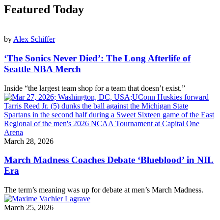
Featured Today
by
Alex Schiffer
‘The Sonics Never Died’: The Long Afterlife of
Seattle NBA Merch
Inside “the largest team shop for a team that doesn’t exist.”
March 28, 2026
March Madness Coaches Debate ‘Blueblood’ in NIL
Era
The term’s meaning was up for debate at men’s March Madness.
March 25, 2026