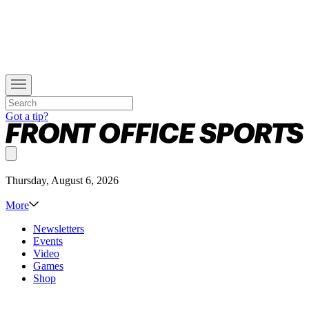
Got a tip?
Thursday, August 6, 2026
More
Newsletters
Events
Video
Games
Shop