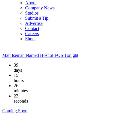
About
Company News
Studios
Submit a Tip
Advertise
Contact
Careers
Shop
Matt Iseman Named Host of FOS Tonight
39
days
15
hours
26
minutes
21
seconds
Coming Soon