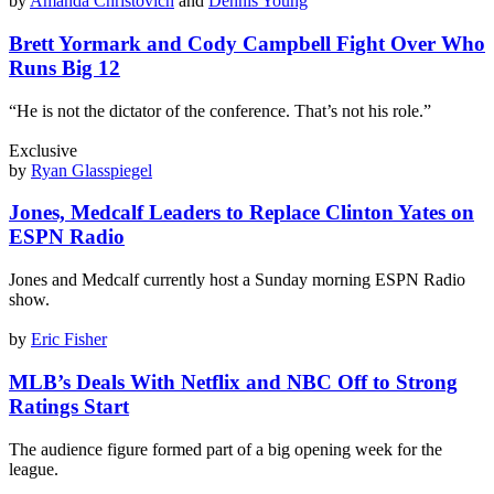
by
Amanda Christovich
and
Dennis Young
Brett Yormark and Cody Campbell Fight Over Who
Runs Big 12
“He is not the dictator of the conference. That’s not his role.”
Exclusive
by
Ryan Glasspiegel
Jones, Medcalf Leaders to Replace Clinton Yates on
ESPN Radio
Jones and Medcalf currently host a Sunday morning ESPN Radio
show.
by
Eric Fisher
MLB’s Deals With Netflix and NBC Off to Strong
Ratings Start
The audience figure formed part of a big opening week for the
league.