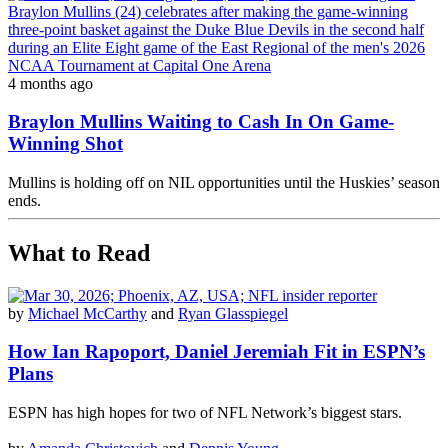
4 months ago
Braylon Mullins Waiting to Cash In On Game-
Winning Shot
Mullins is holding off on NIL opportunities until the Huskies’ season
ends.
What to Read
by
Michael McCarthy
and
Ryan Glasspiegel
How Ian Rapoport, Daniel Jeremiah Fit in ESPN’s
Plans
ESPN has high hopes for two of NFL Network’s biggest stars.