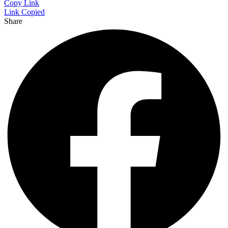
Copy Link
Link Copied
Share