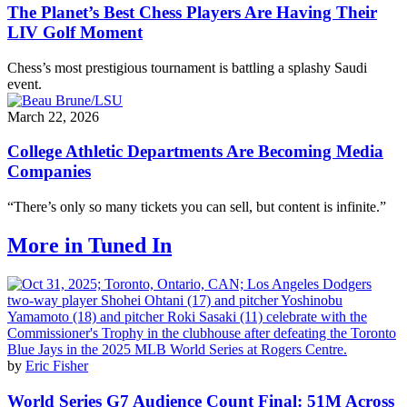
The Planet’s Best Chess Players Are Having Their
LIV Golf Moment
Chess’s most prestigious tournament is battling a splashy Saudi
event.
March 22, 2026
College Athletic Departments Are Becoming Media
Companies
“There’s only so many tickets you can sell, but content is infinite.”
More in Tuned In
by
Eric Fisher
World Series G7 Audience Count Final: 51M Across