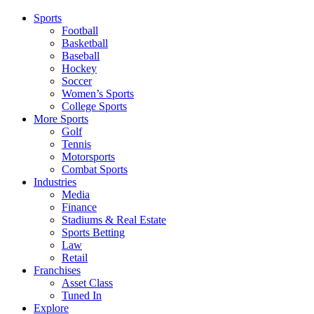
Sports
Football
Basketball
Baseball
Hockey
Soccer
Women’s Sports
College Sports
More Sports
Golf
Tennis
Motorsports
Combat Sports
Industries
Media
Finance
Stadiums & Real Estate
Sports Betting
Law
Retail
Franchises
Asset Class
Tuned In
Explore