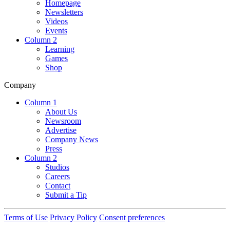
Homepage
Newsletters
Videos
Events
Column 2
Learning
Games
Shop
Company
Column 1
About Us
Newsroom
Advertise
Company News
Press
Column 2
Studios
Careers
Contact
Submit a Tip
Terms of Use
Privacy Policy
Consent preferences