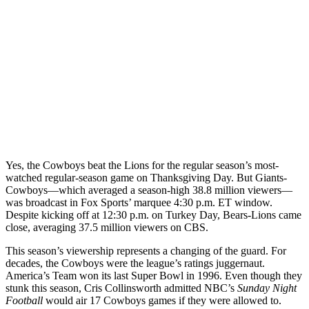
Yes, the Cowboys beat the Lions for the regular season’s most-
watched regular-season game on Thanksgiving Day. But Giants-
Cowboys—which averaged a season-high 38.8 million viewers—
was broadcast in Fox Sports’ marquee 4:30 p.m. ET window.
Despite kicking off at 12:30 p.m. on Turkey Day, Bears-Lions came
close, averaging 37.5 million viewers on CBS.
This season’s viewership represents a changing of the guard. For
decades, the Cowboys were the league’s ratings juggernaut.
America’s Team won its last Super Bowl in 1996. Even though they
stunk this season, Cris Collinsworth admitted NBC’s
Sunday Night
Football
would air 17 Cowboys games if they were allowed to.