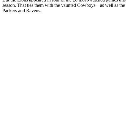
season. That ties them with the vaunted Cowboys—as well as the
Packers and Ravens.