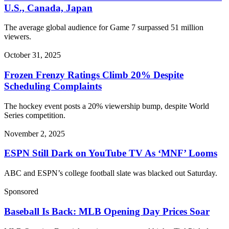
U.S., Canada, Japan
The average global audience for Game 7 surpassed 51 million
viewers.
October 31, 2025
Frozen Frenzy Ratings Climb 20% Despite
Scheduling Complaints
The hockey event posts a 20% viewership bump, despite World
Series competition.
November 2, 2025
ESPN Still Dark on YouTube TV As ‘MNF’ Looms
ABC and ESPN’s college football slate was blacked out Saturday.
Sponsored
Baseball Is Back: MLB Opening Day Prices Soar