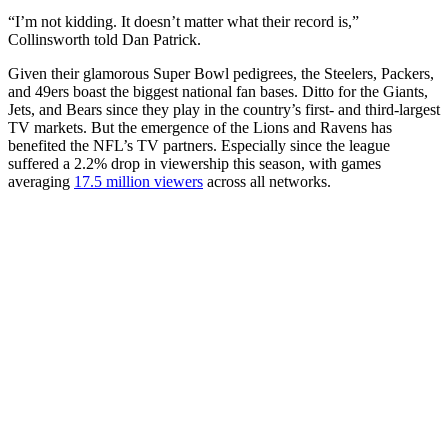
“I’m not kidding. It doesn’t matter what their record is,”
Collinsworth told Dan Patrick.
Given their glamorous Super Bowl pedigrees, the Steelers, Packers,
and 49ers boast the biggest national fan bases. Ditto for the Giants,
Jets, and Bears since they play in the country’s first- and third-largest
TV markets. But the emergence of the Lions and Ravens has
benefited the NFL’s TV partners. Especially since the league
suffered a 2.2% drop in viewership this season, with games
averaging
17.5 million viewers
across all networks.