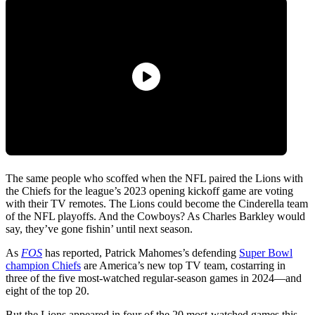
The same people who scoffed when the NFL paired the Lions with
the Chiefs for the league’s 2023 opening kickoff game are voting
with their TV remotes. The Lions could become the Cinderella team
of the NFL playoffs. And the Cowboys? As Charles Barkley would
say, they’ve gone fishin’ until next season.
As
FOS
has reported, Patrick Mahomes’s defending
Super Bowl
champion Chiefs
are America’s new top TV team, costarring in
three of the five most-watched regular-season games in 2024—and
eight of the top 20.
But the Lions appeared in four of the 20 most-watched games this