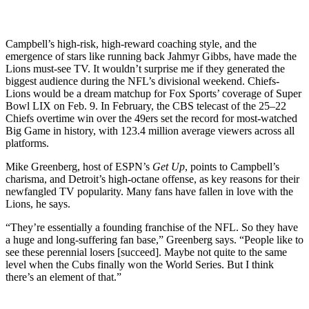
Campbell’s high-risk, high-reward coaching style, and the
emergence of stars like running back Jahmyr Gibbs, have made the
Lions must-see TV. It wouldn’t surprise me if they generated the
biggest audience during the NFL’s divisional weekend. Chiefs-
Lions would be a dream matchup for Fox Sports’ coverage of Super
Bowl LIX on Feb. 9. In February, the CBS telecast of the 25–22
Chiefs overtime win over the 49ers set the record for most-watched
Big Game in history, with 123.4 million average viewers across all
platforms.
Mike Greenberg, host of ESPN’s
Get Up
, points to Campbell’s
charisma, and Detroit’s high-octane offense, as key reasons for their
newfangled TV popularity. Many fans have fallen in love with the
Lions, he says.
“They’re essentially a founding franchise of the NFL. So they have
a huge and long-suffering fan base,” Greenberg says. “People like to
see these perennial losers [succeed]. Maybe not quite to the same
level when the Cubs finally won the World Series. But I think
there’s an element of that.”