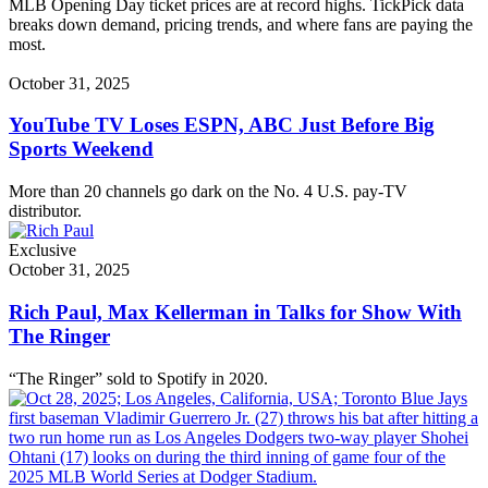
MLB Opening Day ticket prices are at record highs. TickPick data
breaks down demand, pricing trends, and where fans are paying the
most.
October 31, 2025
YouTube TV Loses ESPN, ABC Just Before Big
Sports Weekend
More than 20 channels go dark on the No. 4 U.S. pay-TV
distributor.
Exclusive
October 31, 2025
Rich Paul, Max Kellerman in Talks for Show With
The Ringer
“The Ringer” sold to Spotify in 2020.