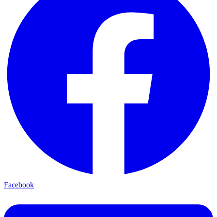
Facebook