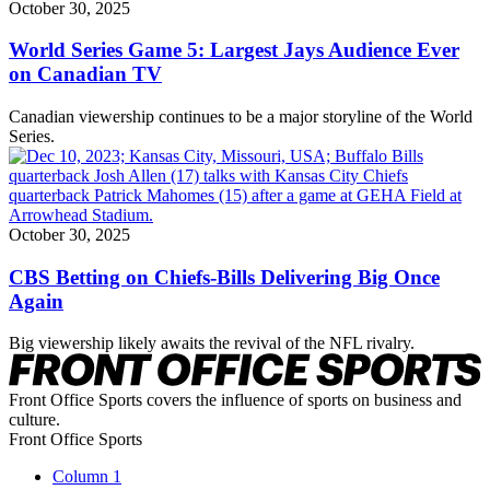
October 30, 2025
World Series Game 5: Largest Jays Audience Ever
on Canadian TV
Canadian viewership continues to be a major storyline of the World
Series.
October 30, 2025
CBS Betting on Chiefs-Bills Delivering Big Once
Again
Big viewership likely awaits the revival of the NFL rivalry.
Front Office Sports covers the influence of sports on business and
culture.
Front Office Sports
Column 1