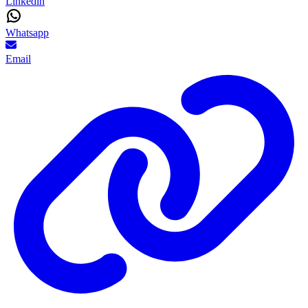
Linkedin
Whatsapp
Email