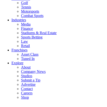
Golf
Tennis
Motorsports
Combat Sports
Industries
Media
Finance
Stadiums & Real Estate
Sports Betting
Law
Retail
Franchises
Asset Class
Tuned In
Explore
About
Company News
Studios
Submit a Tip
Advertise
Contact
Careers
Shop