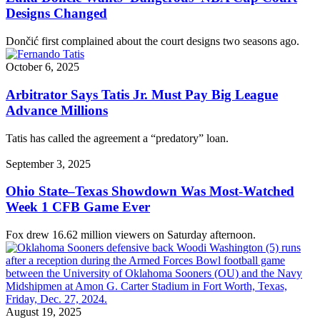
Designs Changed
Dončić first complained about the court designs two seasons ago.
October 6, 2025
Arbitrator Says Tatis Jr. Must Pay Big League
Advance Millions
Tatis has called the agreement a “predatory” loan.
September 3, 2025
Ohio State–Texas Showdown Was Most-Watched
Week 1 CFB Game Ever
Fox drew 16.62 million viewers on Saturday afternoon.
August 19, 2025