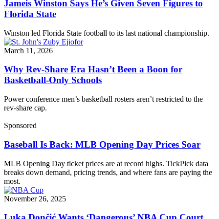
Jameis Winston Says He’s Given Seven Figures to
Florida State
Winston led Florida State football to its last national championship.
March 11, 2026
Why Rev-Share Era Hasn’t Been a Boon for
Basketball-Only Schools
Power conference men’s basketball rosters aren’t restricted to the
rev-share cap.
Sponsored
Baseball Is Back: MLB Opening Day Prices Soar
MLB Opening Day ticket prices are at record highs. TickPick data
breaks down demand, pricing trends, and where fans are paying the
most.
November 26, 2025
Luka Dončić Wants ‘Dangerous’ NBA Cup Court