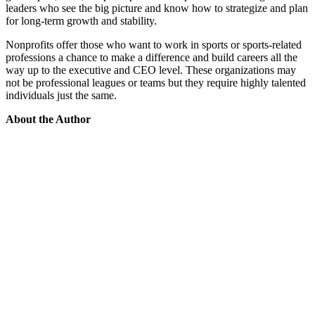
leaders who see the big picture and know how to strategize and plan
for long-term growth and stability.
Nonprofits offer those who want to work in sports or sports-related
professions a chance to make a difference and build careers all the
way up to the executive and CEO level. These organizations may
not be professional leagues or teams but they require highly talented
individuals just the same.
About the Author