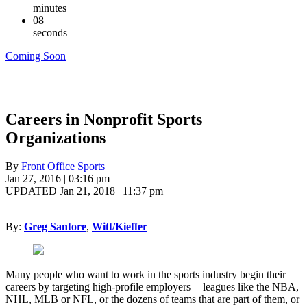
minutes
07
seconds
Coming Soon
Careers in Nonprofit Sports
Organizations
By
Front Office Sports
Jan 27, 2016 | 03:16 pm
UPDATED Jan 21, 2018 | 11:37 pm
By:
Greg Santore
,
Witt/Kieffer
Many people who want to work in the sports industry begin their
careers by targeting high-profile employers — leagues like the NBA,
NHL, MLB or NFL, or the dozens of teams that are part of them, or