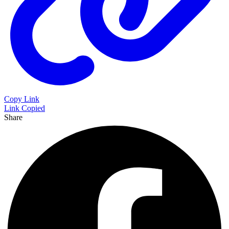
Copy Link
Link Copied
Share