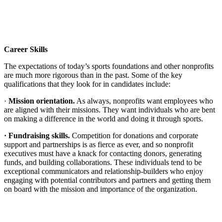
Career Skills
The expectations of today’s sports foundations and other nonprofits
are much more rigorous than in the past. Some of the key
qualifications that they look for in candidates include:
·
Mission orientation.
As always, nonprofits want employees who
are aligned with their missions. They want individuals who are bent
on making a difference in the world and doing it through sports.
· Fundraising skills.
Competition for donations and corporate
support and partnerships is as fierce as ever, and so nonprofit
executives must have a knack for contacting donors, generating
funds, and building collaborations. These individuals tend to be
exceptional communicators and relationship-builders who enjoy
engaging with potential contributors and partners and getting them
on board with the mission and importance of the organization.