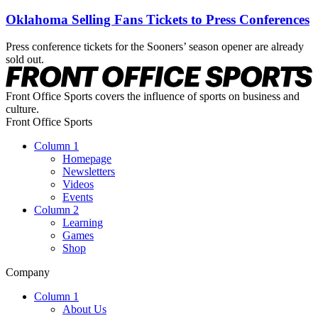
Oklahoma Selling Fans Tickets to Press Conferences
Press conference tickets for the Sooners’ season opener are already
sold out.
Front Office Sports covers the influence of sports on business and
culture.
Front Office Sports
Column 1
Homepage
Newsletters
Videos
Events
Column 2
Learning
Games
Shop
Company
Column 1
About Us