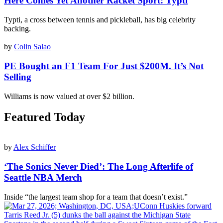
Here Comes Yet Another Racket Sport: Typti
Typti, a cross between tennis and pickleball, has big celebrity
backing.
by
Colin Salao
PE Bought an F1 Team For Just $200M. It’s Not
Selling
Williams is now valued at over $2 billion.
Featured Today
by
Alex Schiffer
‘The Sonics Never Died’: The Long Afterlife of
Seattle NBA Merch
Inside “the largest team shop for a team that doesn’t exist.”