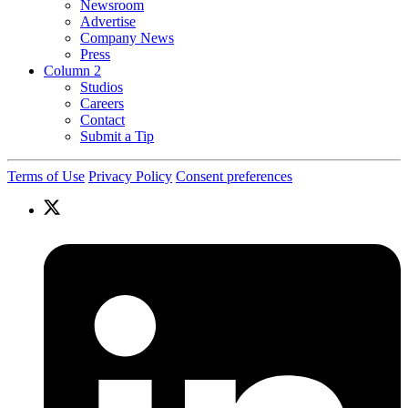
Newsroom
Advertise
Company News
Press
Column 2
Studios
Careers
Contact
Submit a Tip
Terms of Use
Privacy Policy
Consent preferences