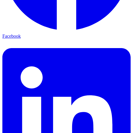
Facebook