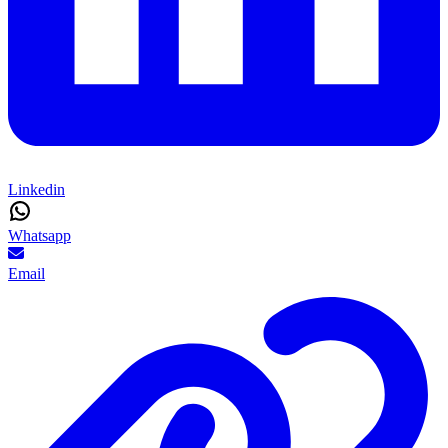
Linkedin
Whatsapp
Email