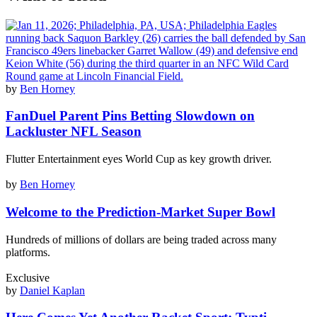
by
Ben Horney
​​FanDuel Parent Pins Betting Slowdown on
Lackluster NFL Season
Flutter Entertainment eyes World Cup as key growth driver.
by
Ben Horney
Welcome to the Prediction-Market Super Bowl
Hundreds of millions of dollars are being traded across many
platforms.
Exclusive
by
Daniel Kaplan