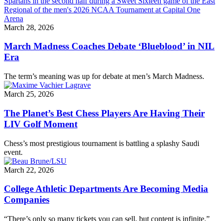
March 28, 2026
March Madness Coaches Debate ‘Blueblood’ in NIL
Era
The term’s meaning was up for debate at men’s March Madness.
March 25, 2026
The Planet’s Best Chess Players Are Having Their
LIV Golf Moment
Chess’s most prestigious tournament is battling a splashy Saudi
event.
March 22, 2026
College Athletic Departments Are Becoming Media
Companies
“There’s only so many tickets you can sell, but content is infinite.”