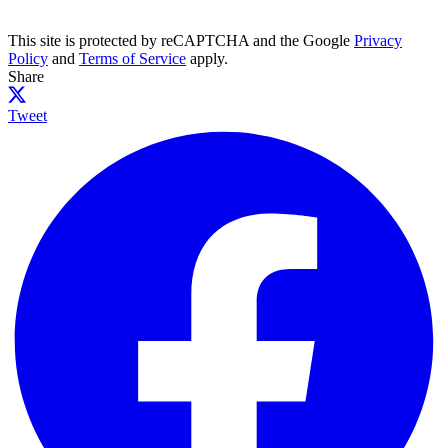
This site is protected by reCAPTCHA and the Google
Privacy
Policy
and
Terms of Service
apply.
Share
Tweet