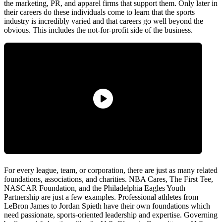
the marketing, PR, and apparel firms that support them. Only later in
their careers do these individuals come to learn that the sports
industry is incredibly varied and that careers go well beyond the
obvious. This includes the not-for-profit side of the business.
For every league, team, or corporation, there are just as many related
foundations, associations, and charities. NBA Cares, The First Tee,
NASCAR Foundation, and the Philadelphia Eagles Youth
Partnership are just a few examples. Professional athletes from
LeBron James to Jordan Spieth have their own foundations which
need passionate, sports-oriented leadership and expertise. Governing