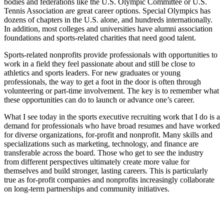
bodies and federations like the U.S. Olympic Committee or U.S.
Tennis Association are great career options. Special Olympics has
dozens of chapters in the U.S. alone, and hundreds internationally.
In addition, most colleges and universities have alumni association
foundations and sports-related charities that need good talent.
Sports-related nonprofits provide professionals with opportunities to
work in a field they feel passionate about and still be close to
athletics and sports leaders. For new graduates or young
professionals, the way to get a foot in the door is often through
volunteering or part-time involvement. The key is to remember what
these opportunities can do to launch or advance one’s career.
What I see today in the sports executive recruiting work that I do is a
demand for professionals who have broad resumes and have worked
for diverse organizations, for-profit and nonprofit. Many skills and
specializations such as marketing, technology, and finance are
transferable across the board. Those who get to see the industry
from different perspectives ultimately create more value for
themselves and build stronger, lasting careers. This is particularly
true as for-profit companies and nonprofits increasingly collaborate
on long-term partnerships and community initiatives.