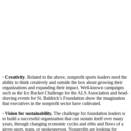
· Creativity
. Related to the above, nonprofit sports leaders need the
ability to think creatively and outside the box about growing their
organizations and expanding their impact. Well-known campaigns
such as the Ice Bucket Challenge for the ALS Association and head-
shaving events for St. Baldrick’s Foundation show the imagination
that executives in the nonprofit sector have cultivated.
· Vision for sustainability.
The challenge for foundation leaders is
to build a successful organization that can sustain itself over many
years, through changing economic cycles and ebbs and flows of a
given sport, team, or spokesperson. Nonprofits are looking for