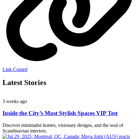
Link Copied
Latest Stories
3 weeks ago
Inside the City’s Most Stylish Spaces VIP Test
Discover minimalist homes, visionary designs, and the soul of
Scandinavian interiors.