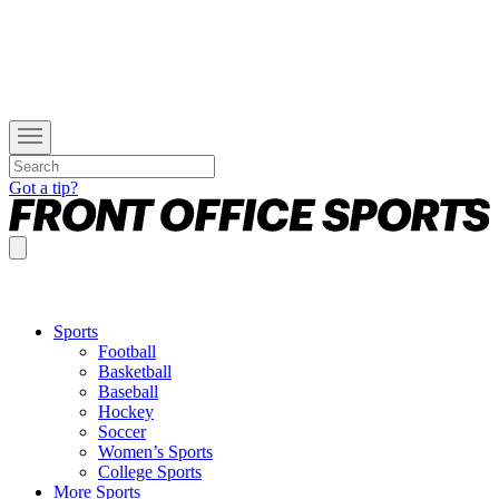
Got a tip?
Sports
Football
Basketball
Baseball
Hockey
Soccer
Women’s Sports
College Sports
More Sports