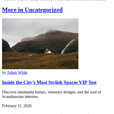
More in Uncategorized
by
Adam White
Inside the City’s Most Stylish Spaces VIP Test
Discover minimalist homes, visionary designs, and the soul of
Scandinavian interiors.
February 11, 2026