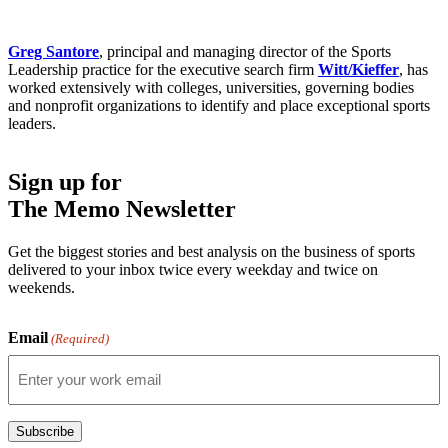
Greg Santore
, principal and managing director of the Sports
Leadership practice for the executive search firm
Witt/Kieffer
, has
worked extensively with colleges, universities, governing bodies
and nonprofit organizations to identify and place exceptional sports
leaders.
Sign up for
The Memo Newsletter
Get the biggest stories and best analysis on the business of sports
delivered to your inbox twice every weekday and twice on
weekends.
Email
(Required)
Subscribe