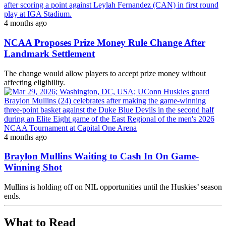
4 months ago
NCAA Proposes Prize Money Rule Change After
Landmark Settlement
The change would allow players to accept prize money without
affecting eligibility.
4 months ago
Braylon Mullins Waiting to Cash In On Game-
Winning Shot
Mullins is holding off on NIL opportunities until the Huskies’ season
ends.
What to Read