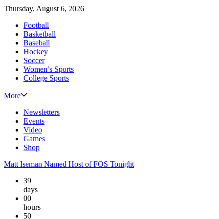
Thursday, August 6, 2026
Football
Basketball
Baseball
Hockey
Soccer
Women’s Sports
College Sports
More
Newsletters
Events
Video
Games
Shop
Matt Iseman Named Host of FOS Tonight
39
days
00
hours
50