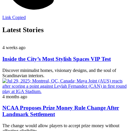
Link Copied
Latest Stories
4 weeks ago
Inside the City’s Most Stylish Spaces VIP Test
Discover minimalist homes, visionary designs, and the soul of
Scandinavian interiors.
4 months ago
NCAA Proposes Prize Money Rule Change After
Landmark Settlement
The change would allow players to accept prize money without
affecting eligibility.