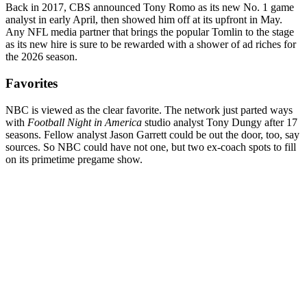
Back in 2017, CBS announced Tony Romo as its new No. 1 game
analyst in early April, then showed him off at its upfront in May.
Any NFL media partner that brings the popular Tomlin to the stage
as its new hire is sure to be rewarded with a shower of ad riches for
the 2026 season.
Favorites
NBC is viewed as the clear favorite. The network just parted ways
with
Football Night in America
studio analyst Tony Dungy after 17
seasons. Fellow analyst Jason Garrett could be out the door, too, say
sources. So NBC could have not one, but two ex-coach spots to fill
on its primetime pregame show.