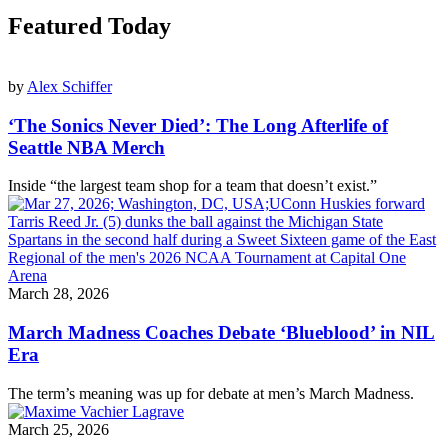
Featured Today
by
Alex Schiffer
‘The Sonics Never Died’: The Long Afterlife of
Seattle NBA Merch
Inside “the largest team shop for a team that doesn’t exist.”
March 28, 2026
March Madness Coaches Debate ‘Blueblood’ in NIL
Era
The term’s meaning was up for debate at men’s March Madness.
March 25, 2026