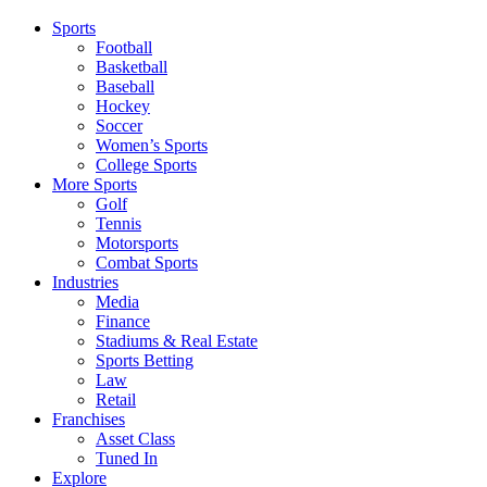
Sports
Football
Basketball
Baseball
Hockey
Soccer
Women’s Sports
College Sports
More Sports
Golf
Tennis
Motorsports
Combat Sports
Industries
Media
Finance
Stadiums & Real Estate
Sports Betting
Law
Retail
Franchises
Asset Class
Tuned In
Explore