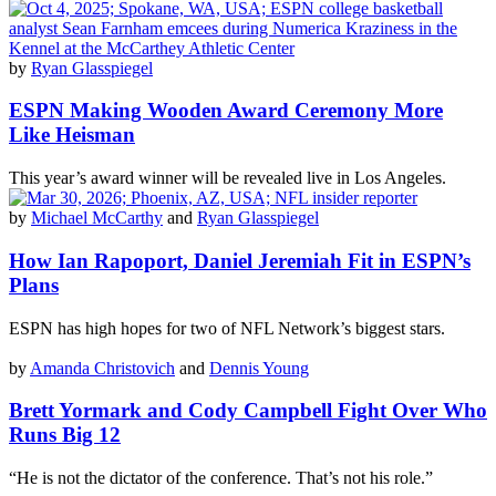
by
Ryan Glasspiegel
ESPN Making Wooden Award Ceremony More
Like Heisman
This year’s award winner will be revealed live in Los Angeles.
by
Michael McCarthy
and
Ryan Glasspiegel
How Ian Rapoport, Daniel Jeremiah Fit in ESPN’s
Plans
ESPN has high hopes for two of NFL Network’s biggest stars.
by
Amanda Christovich
and
Dennis Young
Brett Yormark and Cody Campbell Fight Over Who
Runs Big 12
“He is not the dictator of the conference. That’s not his role.”