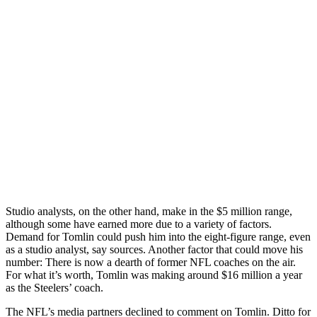
Studio analysts, on the other hand, make in the $5 million range,
although some have earned more due to a variety of factors.
Demand for Tomlin could push him into the eight-figure range, even
as a studio analyst, say sources. Another factor that could move his
number: There is now a dearth of former NFL coaches on the air.
For what it’s worth, Tomlin was making around $16 million a year
as the Steelers’ coach.
The NFL’s media partners declined to comment on Tomlin. Ditto for