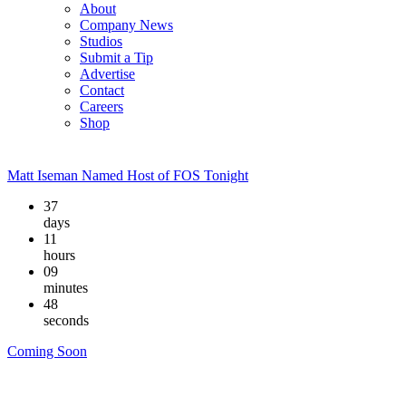
About
Company News
Studios
Submit a Tip
Advertise
Contact
Careers
Shop
Matt Iseman Named Host of FOS Tonight
37
days
11
hours
09
minutes
48
seconds
Coming Soon