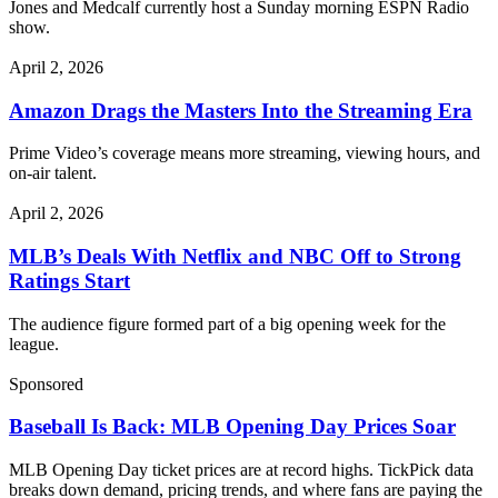
Jones and Medcalf currently host a Sunday morning ESPN Radio
show.
April 2, 2026
Amazon Drags the Masters Into the Streaming Era
Prime Video’s coverage means more streaming, viewing hours, and
on-air talent.
April 2, 2026
MLB’s Deals With Netflix and NBC Off to Strong
Ratings Start
The audience figure formed part of a big opening week for the
league.
Sponsored
Baseball Is Back: MLB Opening Day Prices Soar
MLB Opening Day ticket prices are at record highs. TickPick data
breaks down demand, pricing trends, and where fans are paying the