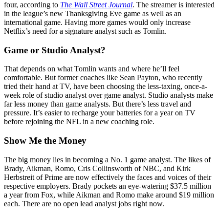
four, according to
The Wall Street Journal
. The streamer is interested
in the league’s new Thanksgiving Eve game as well as an
international game. Having more games would only increase
Netflix’s need for a signature analyst such as Tomlin.
Game or Studio Analyst?
That depends on what Tomlin wants and where he’ll feel
comfortable. But former coaches like Sean Payton, who recently
tried their hand at TV, have been choosing the less-taxing, once-a-
week role of studio analyst over game analyst. Studio analysts make
far less money than game analysts. But there’s less travel and
pressure. It’s easier to recharge your batteries for a year on TV
before rejoining the NFL in a new coaching role.
Show Me the Money
The big money lies in becoming a No. 1 game analyst. The likes of
Brady, Aikman, Romo, Cris Collinsworth of NBC, and Kirk
Herbstreit of Prime are now effectively the faces and voices of their
respective employers. Brady pockets an eye-watering $37.5 million
a year from Fox, while Aikman and Romo make around $19 million
each. There are no open lead analyst jobs right now.