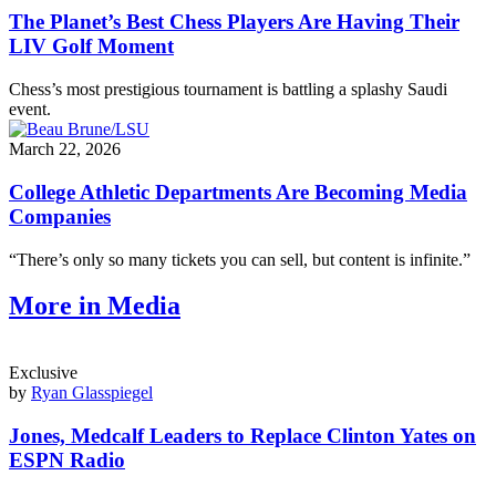
The Planet’s Best Chess Players Are Having Their
LIV Golf Moment
Chess’s most prestigious tournament is battling a splashy Saudi
event.
March 22, 2026
College Athletic Departments Are Becoming Media
Companies
“There’s only so many tickets you can sell, but content is infinite.”
More in Media
Exclusive
by
Ryan Glasspiegel
Jones, Medcalf Leaders to Replace Clinton Yates on
ESPN Radio