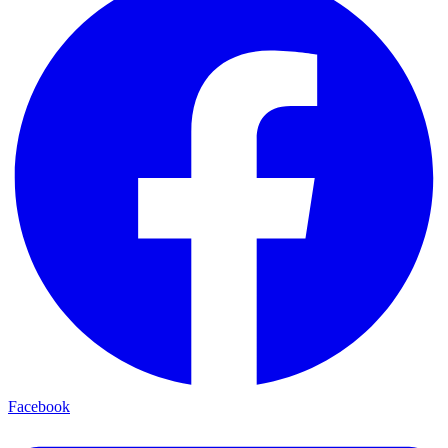
Facebook