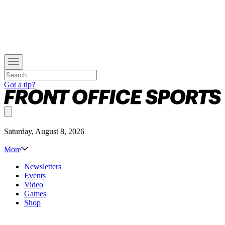
Got a tip?
Saturday, August 8, 2026
More
Newsletters
Events
Video
Games
Shop