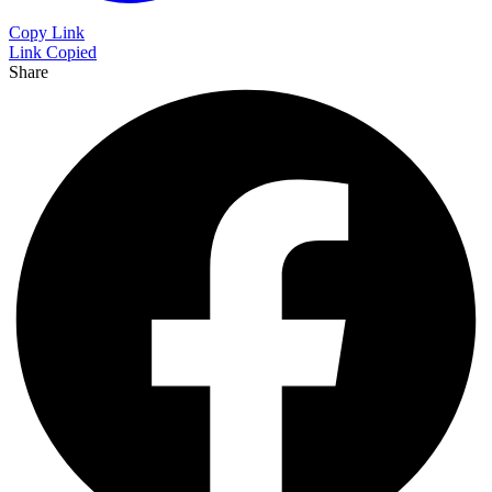
Copy Link
Link Copied
Share