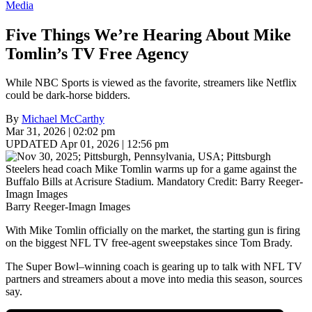
Media
Five Things We’re Hearing About Mike
Tomlin’s TV Free Agency
While NBC Sports is viewed as the favorite, streamers like Netflix
could be dark-horse bidders.
By
Michael McCarthy
Mar 31, 2026 | 02:02 pm
UPDATED Apr 01, 2026 | 12:56 pm
Barry Reeger-Imagn Images
With Mike Tomlin officially on the market, the starting gun is firing
on the biggest NFL TV free-agent sweepstakes since Tom Brady.
The Super Bowl–winning coach is gearing up to talk with NFL TV
partners and streamers about a move into media this season, sources
say.