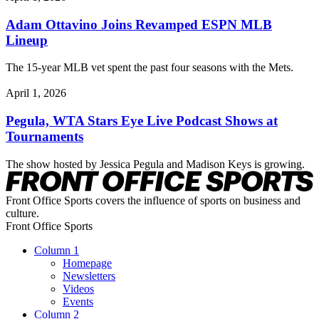
Adam Ottavino Joins Revamped ESPN MLB
Lineup
The 15-year MLB vet spent the past four seasons with the Mets.
April 1, 2026
Pegula, WTA Stars Eye Live Podcast Shows at
Tournaments
The show hosted by Jessica Pegula and Madison Keys is growing.
Front Office Sports covers the influence of sports on business and
culture.
Front Office Sports
Column 1
Homepage
Newsletters
Videos
Events
Column 2