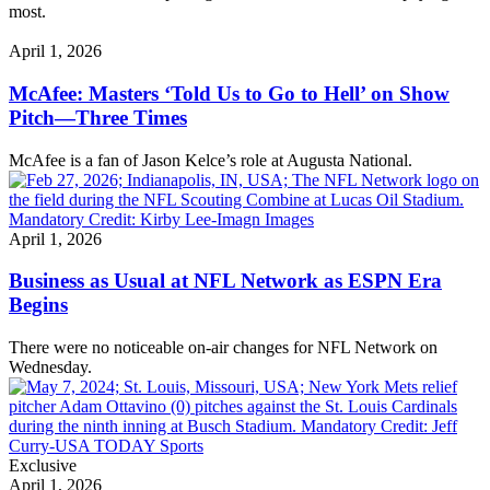
most.
April 1, 2026
McAfee: Masters ‘Told Us to Go to Hell’ on Show
Pitch—Three Times
McAfee is a fan of Jason Kelce’s role at Augusta National.
April 1, 2026
Business as Usual at NFL Network as ESPN Era
Begins
There were no noticeable on-air changes for NFL Network on
Wednesday.
Exclusive
April 1, 2026