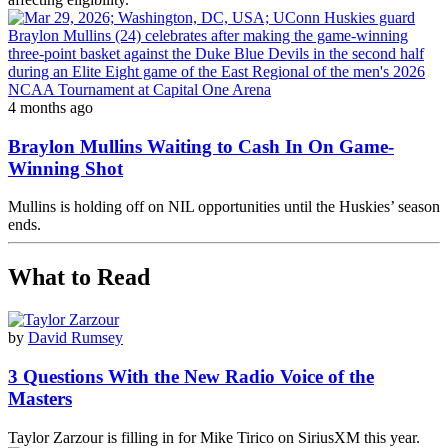
4 months ago
Braylon Mullins Waiting to Cash In On Game-
Winning Shot
Mullins is holding off on NIL opportunities until the Huskies’ season
ends.
What to Read
by
David Rumsey
3 Questions With the New Radio Voice of the
Masters
Taylor Zarzour is filling in for Mike Tirico on SiriusXM this year.