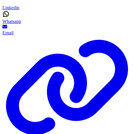
Linkedin
Whatsapp
Email