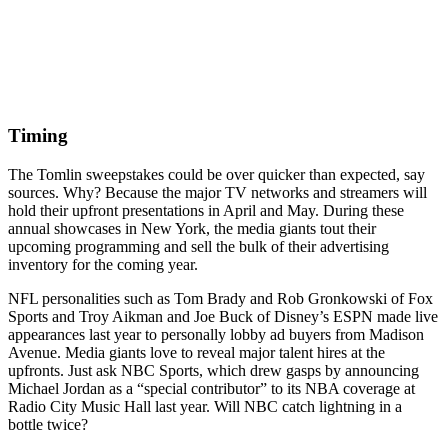
Timing
The Tomlin sweepstakes could be over quicker than expected, say
sources. Why? Because the major TV networks and streamers will
hold their upfront presentations in April and May. During these
annual showcases in New York, the media giants tout their
upcoming programming and sell the bulk of their advertising
inventory for the coming year.
NFL personalities such as Tom Brady and Rob Gronkowski of Fox
Sports and Troy Aikman and Joe Buck of Disney’s ESPN made live
appearances last year to personally lobby ad buyers from Madison
Avenue. Media giants love to reveal major talent hires at the
upfronts. Just ask NBC Sports, which drew gasps by announcing
Michael Jordan as a “special contributor” to its NBA coverage at
Radio City Music Hall last year. Will NBC catch lightning in a
bottle twice?