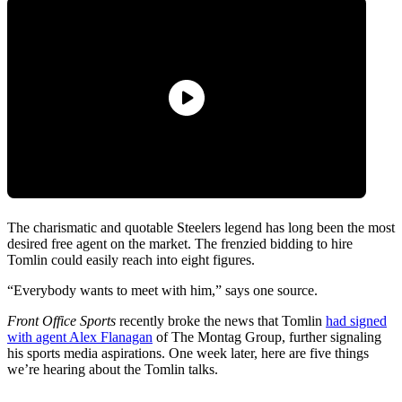
The charismatic and quotable Steelers legend has long been the most
desired free agent on the market. The frenzied bidding to hire
Tomlin could easily reach into eight figures.
“Everybody wants to meet with him,” says one source.
Front Office Sports
recently broke the news that Tomlin
had signed
with agent Alex Flanagan
of The Montag Group, further signaling
his sports media aspirations. One week later, here are five things
we’re hearing about the Tomlin talks.