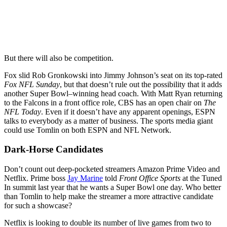
But there will also be competition.
Fox slid Rob Gronkowski into Jimmy Johnson’s seat on its top-rated
Fox NFL Sunday
, but that doesn’t rule out the possibility that it adds
another Super Bowl–winning head coach. With Matt Ryan returning
to the Falcons in a front office role, CBS has an open chair on
The
NFL Today
. Even if it doesn’t have any apparent openings, ESPN
talks to everybody as a matter of business. The sports media giant
could use Tomlin on both ESPN and NFL Network.
Dark-Horse Candidates
Don’t count out deep-pocketed streamers Amazon Prime Video and
Netflix. Prime boss
Jay Marine
told
Front Office Sports
at the Tuned
In summit last year that he wants a Super Bowl one day. Who better
than Tomlin to help make the streamer a more attractive candidate
for such a showcase?
Netflix is looking to double its number of live games from two to