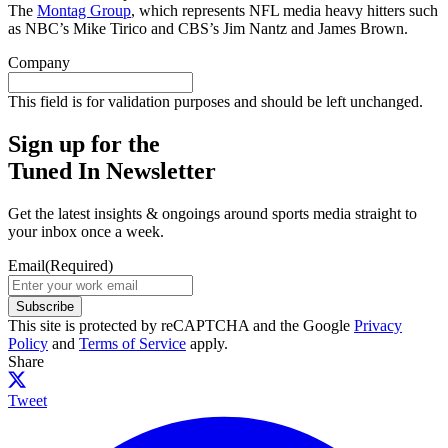
The
Montag Group
, which represents NFL media heavy hitters such
as NBC’s Mike Tirico and CBS’s Jim Nantz and James Brown.
Company
This field is for validation purposes and should be left unchanged.
Sign up for the
Tuned In Newsletter
Get the latest insights & ongoings around sports media straight to
your inbox once a week.
Email
(Required)
Subscribe
This site is protected by reCAPTCHA and the Google
Privacy
Policy
and
Terms of Service
apply.
Share
Tweet