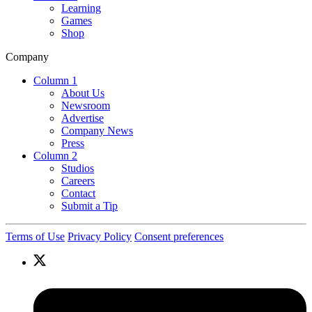
Learning
Games
Shop
Company
Column 1
About Us
Newsroom
Advertise
Company News
Press
Column 2
Studios
Careers
Contact
Submit a Tip
Terms of Use
Privacy Policy
Consent preferences